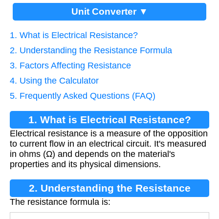
Unit Converter ▼
1. What is Electrical Resistance?
2. Understanding the Resistance Formula
3. Factors Affecting Resistance
4. Using the Calculator
5. Frequently Asked Questions (FAQ)
1. What is Electrical Resistance?
Electrical resistance is a measure of the opposition
to current flow in an electrical circuit. It's measured
in ohms (Ω) and depends on the material's
properties and its physical dimensions.
2. Understanding the Resistance
The resistance formula is:
Formula