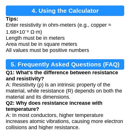
4. Using the Calculator
Tips:
Enter resistivity in ohm-meters (e.g., copper ≈
1.68×10⁻⁸ Ω·m)
Length must be in meters
Area must be in square meters
All values must be positive numbers
5. Frequently Asked Questions (FAQ)
Q1: What's the difference between resistance
and resistivity?
A: Resistivity (ρ) is an intrinsic property of the
material, while resistance (R) depends on both the
material and its dimensions.
Q2: Why does resistance increase with
temperature?
A: In most conductors, higher temperature
increases atomic vibrations, causing more electron
collisions and higher resistance.