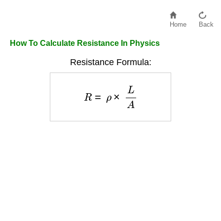
Home
Back
How To Calculate Resistance In Physics
Resistance Formula:
R
=
ρ
×
L
A