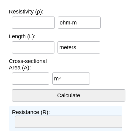
Resistivity (ρ):
ohm-m
Length (L):
meters
Cross-sectional
Area (A):
m²
Resistance (R):