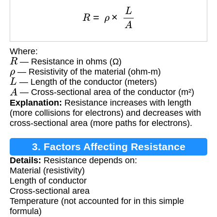
R
=
ρ
×
L
A
Where:
R
— Resistance in ohms (Ω)
ρ
— Resistivity of the material (ohm-m)
L
— Length of the conductor (meters)
A
— Cross-sectional area of the conductor (m²)
Explanation:
Resistance increases with length
(more collisions for electrons) and decreases with
cross-sectional area (more paths for electrons).
3. Factors Affecting Resistance
Details:
Resistance depends on:
Material (resistivity)
Length of conductor
Cross-sectional area
Temperature (not accounted for in this simple
formula)