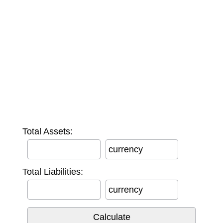
Total Assets:
currency
Total Liabilities:
currency