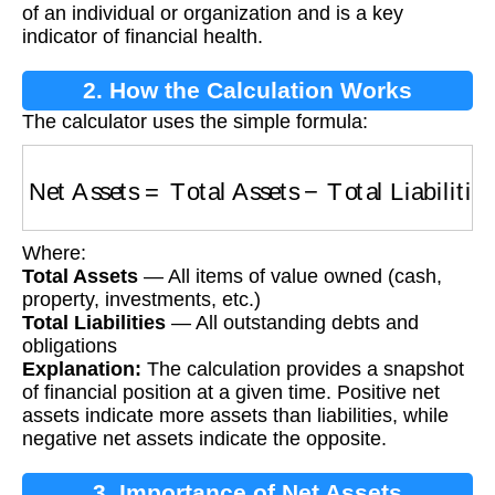
of an individual or organization and is a key
indicator of financial health.
2. How the Calculation Works
The calculator uses the simple formula:
Net Assets
=
Total Assets
−
Total Liabilities
Where:
Total Assets
— All items of value owned (cash,
property, investments, etc.)
Total Liabilities
— All outstanding debts and
obligations
Explanation:
The calculation provides a snapshot
of financial position at a given time. Positive net
assets indicate more assets than liabilities, while
negative net assets indicate the opposite.
3. Importance of Net Assets