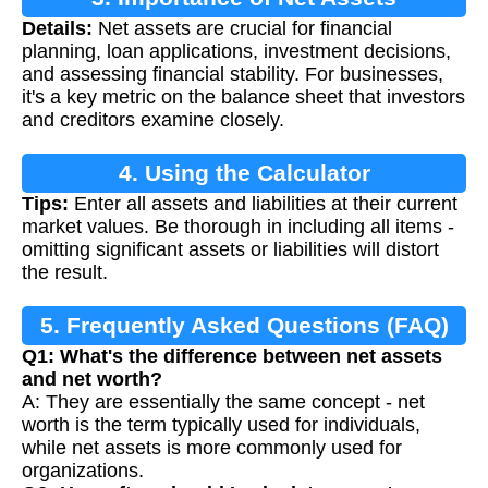
Details:
Net assets are crucial for financial
planning, loan applications, investment decisions,
and assessing financial stability. For businesses,
it's a key metric on the balance sheet that investors
and creditors examine closely.
4. Using the Calculator
Tips:
Enter all assets and liabilities at their current
market values. Be thorough in including all items -
omitting significant assets or liabilities will distort
the result.
5. Frequently Asked Questions (FAQ)
Q1: What's the difference between net assets
and net worth?
A: They are essentially the same concept - net
worth is the term typically used for individuals,
while net assets is more commonly used for
organizations.