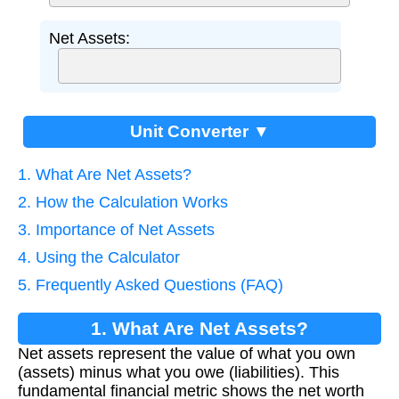
Net Assets:
Unit Converter ▼
1. What Are Net Assets?
2. How the Calculation Works
3. Importance of Net Assets
4. Using the Calculator
5. Frequently Asked Questions (FAQ)
1. What Are Net Assets?
Net assets represent the value of what you own
(assets) minus what you owe (liabilities). This
fundamental financial metric shows the net worth