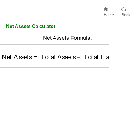
Home
Back
Net Assets Calculator
Net Assets Formula:
Net Assets
=
Total Assets
−
Total Liabilities