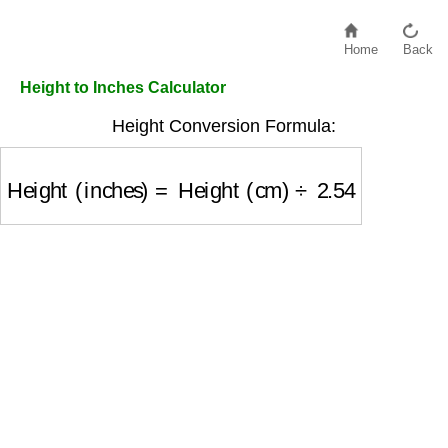
Home
Back
Height to Inches Calculator
Height Conversion Formula:
Height (inches)
=
Height (cm)
÷
2.54