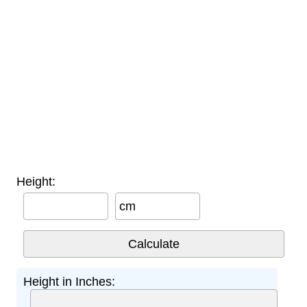
Height:
cm
Height in Inches: