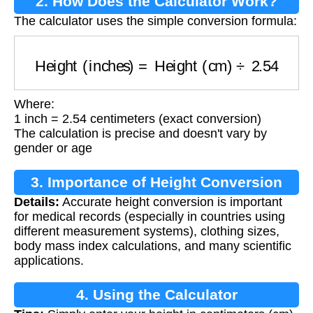
2. How Does the Calculator Work?
The calculator uses the simple conversion formula:
Height (inches)
=
Height (cm)
÷
2.54
Where:
1 inch = 2.54 centimeters (exact conversion)
The calculation is precise and doesn't vary by
gender or age
3. Importance of Height Conversion
Details:
Accurate height conversion is important
for medical records (especially in countries using
different measurement systems), clothing sizes,
body mass index calculations, and many scientific
applications.
4. Using the Calculator