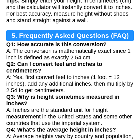
Tips:
Simply enter your height in centimeters (cm)
and the calculator will instantly convert it to inches.
For best accuracy, measure height without shoes
and stand straight against a wall.
5. Frequently Asked Questions (FAQ)
Q1: How accurate is this conversion?
A: The conversion is mathematically exact since 1
inch is defined as exactly 2.54 cm.
Q2: Can I convert feet and inches to
centimeters?
A: Yes, first convert feet to inches (1 foot = 12
inches), add any additional inches, then multiply by
2.54 to get centimeters.
Q3: Why is height sometimes measured in
inches?
A: Inches are the standard unit for height
measurement in the United States and some other
countries that use the imperial system.
Q4: What's the average height in inches?
A: Average heights vary by country and population,