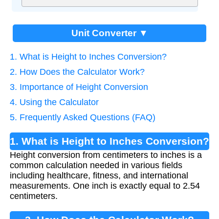
Unit Converter ▼
1. What is Height to Inches Conversion?
2. How Does the Calculator Work?
3. Importance of Height Conversion
4. Using the Calculator
5. Frequently Asked Questions (FAQ)
1. What is Height to Inches Conversion?
Height conversion from centimeters to inches is a
common calculation needed in various fields
including healthcare, fitness, and international
measurements. One inch is exactly equal to 2.54
centimeters.