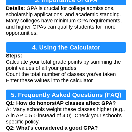
Details:
GPA is crucial for college admissions,
scholarship applications, and academic standing.
Many colleges have minimum GPA requirements,
and higher GPAs can qualify students for more
opportunities.
4. Using the Calculator
Steps:
Calculate your total grade points by summing the
point values of all your grades
Count the total number of classes you've taken
Enter these values into the calculator
5. Frequently Asked Questions (FAQ)
Q1: How do honors/AP classes affect GPA?
A: Many schools weight these classes higher (e.g.,
A in AP = 5.0 instead of 4.0). Check your school's
specific policy.
Q2: What's considered a good GPA?