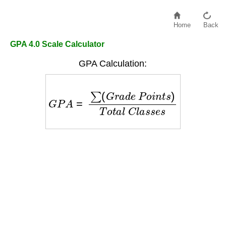
Home
Back
GPA 4.0 Scale Calculator
GPA Calculation:
G
P
A
=
∑
(
G
r
a
d
e
P
o
i
n
t
s
)
T
o
t
a
l
C
l
a
s
s
e
s