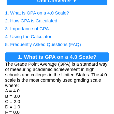
Unit Converter ▼
1. What is GPA on a 4.0 Scale?
2. How GPA is Calculated
3. Importance of GPA
4. Using the Calculator
5. Frequently Asked Questions (FAQ)
1. What is GPA on a 4.0 Scale?
The Grade Point Average (GPA) is a standard way
of measuring academic achievement in high
schools and colleges in the United States. The 4.0
scale is the most commonly used grading scale
where:
A = 4.0
B = 3.0
C = 2.0
D = 1.0
F = 0.0