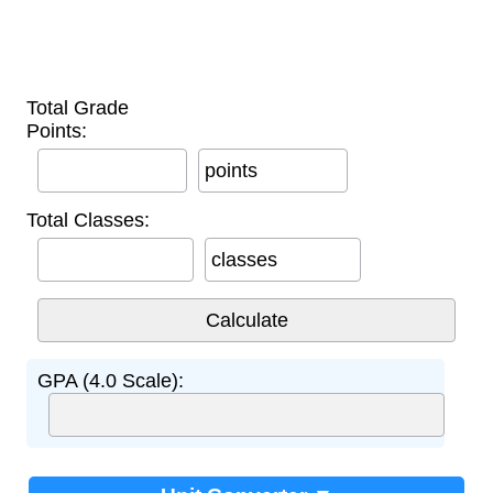
Total Grade
Points:
points
Total Classes:
classes
GPA (4.0 Scale):