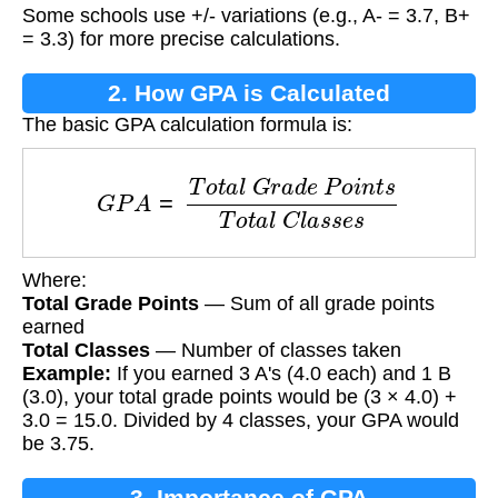
Some schools use +/- variations (e.g., A- = 3.7, B+
= 3.3) for more precise calculations.
2. How GPA is Calculated
The basic GPA calculation formula is:
G
P
A
=
T
o
t
a
l
G
r
a
d
e
P
o
i
n
t
s
T
o
t
a
l
C
l
a
s
s
e
s
Where:
Total Grade Points
— Sum of all grade points
earned
Total Classes
— Number of classes taken
Example:
If you earned 3 A's (4.0 each) and 1 B
(3.0), your total grade points would be (3 × 4.0) +
3.0 = 15.0. Divided by 4 classes, your GPA would
be 3.75.
3. Importance of GPA