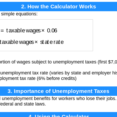
2. How the Calculator Works
 simple equations:
=
taxable wages
×
0.06
axable wages
×
state rate
tion of wages subject to unemployment taxes (first $7,
unemployment tax rate (varies by state and employer hi
oyment tax rate (6% before credits)
3. Importance of Unemployment Taxes
unemployment benefits for workers who lose their jobs. 
ederal and state laws.
4. Using the Calculator