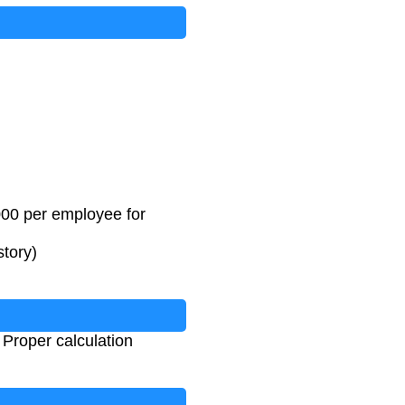
000 per employee for
story)
Proper calculation