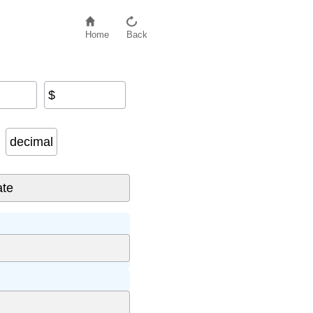
Home
Back
$
decimal