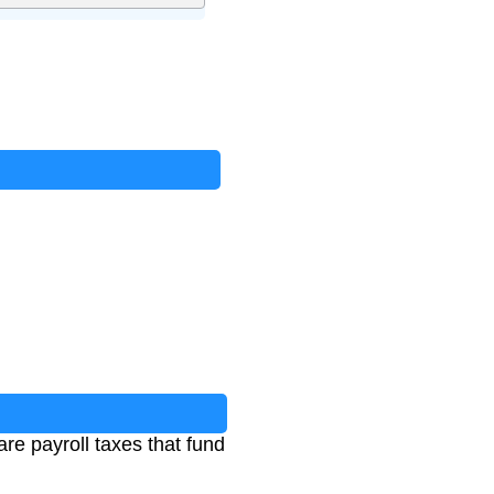
e payroll taxes that fund