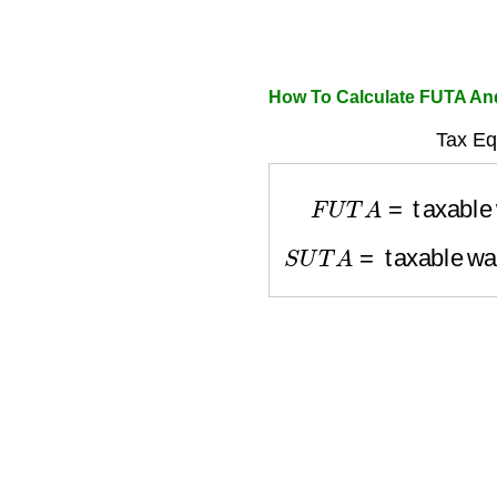
How To Calculate FUTA A
Tax Eq
F
U
T
A
=
taxable 
S
U
T
A
=
taxable wa