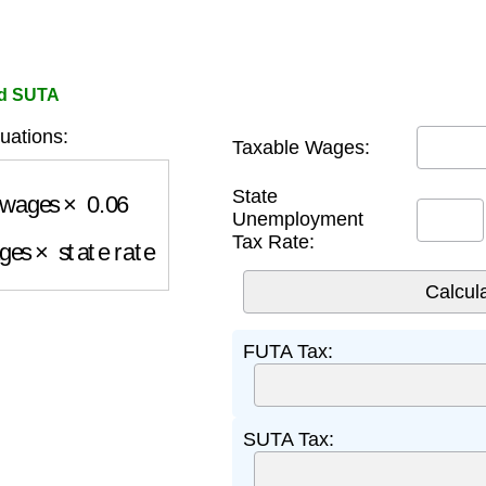
nd SUTA
uations:
Taxable Wages:
wages
×
0.06
State
Unemployment
ges
×
state rate
Tax Rate:
FUTA Tax:
SUTA Tax: