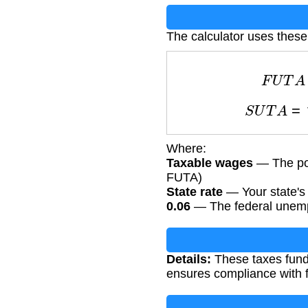
The calculator uses these
F
U
T
A
S
U
T
A
=
t
Where:
Taxable wages
— The por
FUTA)
State rate
— Your state's 
0.06
— The federal unempl
Details:
These taxes fund 
ensures compliance with f