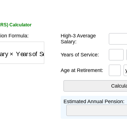
ERS) Calculator
on Formula:
High-3 Average
Salary:
ary
×
Years of Service
×
1
%
Years of Service:
Age at Retirement:
Estimated Annual Pension: