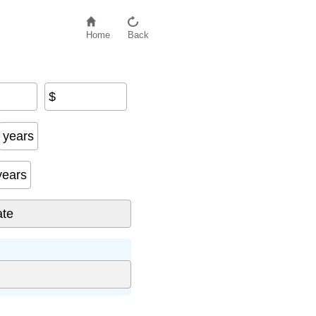
Home
Back
$
years
years