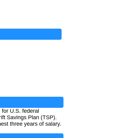
for U.S. federal
ift Savings Plan (TSP).
est three years of salary.