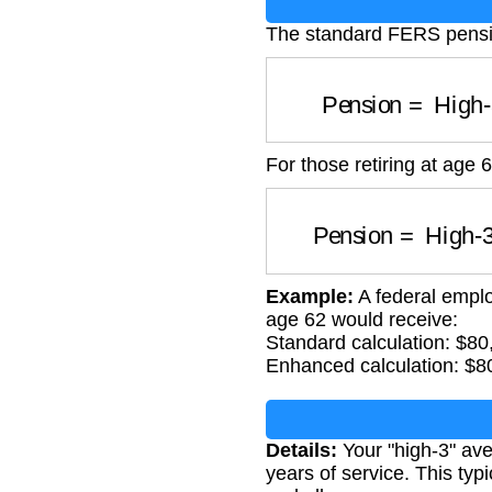
The standard FERS pensio
Pension
=
High-
For those retiring at age 
Pension
=
High-3
Example:
A federal emplo
age 62 would receive:
Standard calculation: $8
Enhanced calculation: $8
Details:
Your "high-3" ave
years of service. This typ