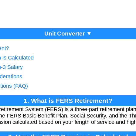
Unit Converter ▼
ent?
is Calculated
h-3 Salary
derations
tions (FAQ)
1. What is FERS Retirement?
irement System (FERS) is a three-part retirement plan 
he FERS Basic Benefit Plan, Social Security, and the Thr
sion calculated based on your length of service and high