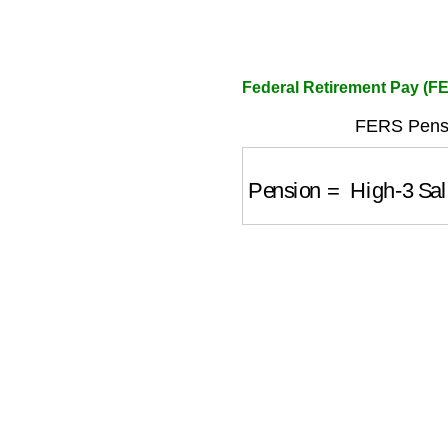
Federal Retirement Pay (F
FERS Pensi
Pension
=
High-3 Sal