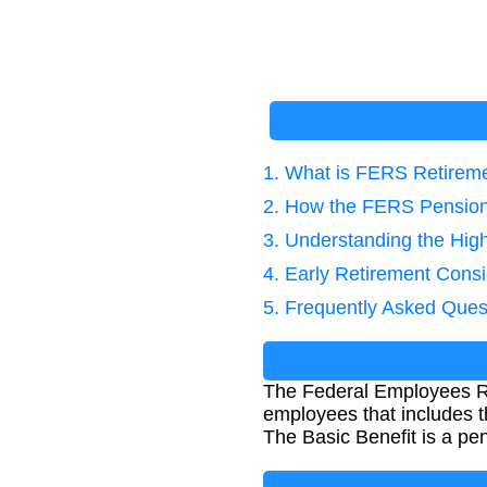
1. What is FERS Retirem
2. How the FERS Pension 
3. Understanding the Hig
4. Early Retirement Consi
5. Frequently Asked Ques
The Federal Employees Ret
employees that includes t
The Basic Benefit is a pen