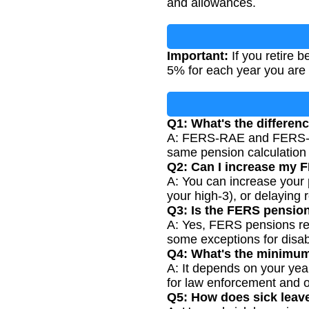
and allowances.
Important:
If you retire 
5% for each year you are 
Q1: What's the differ
A: FERS-RAE and FERS-FR
same pension calculation
Q2: Can I increase my 
A: You can increase your 
your high-3), or delaying 
Q3: Is the FERS pension 
A: Yes, FERS pensions rec
some exceptions for disabi
Q4: What's the minimum
A: It depends on your year
for law enforcement and o
Q5: How does sick leav