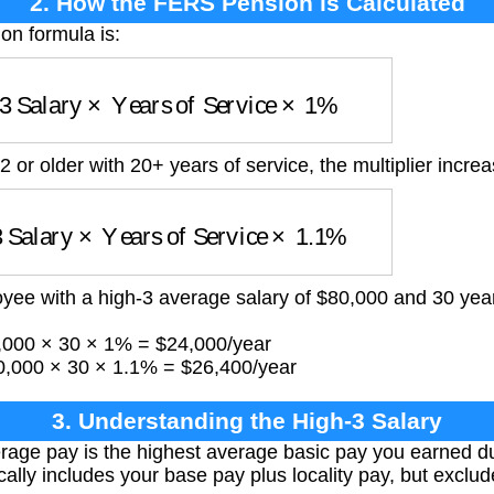
2. How the FERS Pension is Calculated
n formula is:
3 Salary
×
Years of Service
×
1
%
62 or older with 20+ years of service, the multiplier incre
 Salary
×
Years of Service
×
1.1
%
yee with a high-3 average salary of $80,000 and 30 years 
0,000 × 30 × 1% = $24,000/year
0,000 × 30 × 1.1% = $26,400/year
3. Understanding the High-3 Salary
rage pay is the highest average basic pay you earned d
ically includes your base pay plus locality pay, but excl