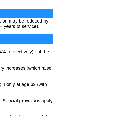
ension may be reduced by
 years of service).
 respectively) but the
ry increases (which raise
in only at age 62 (with
0. Special provisions apply