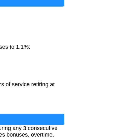
ases to 1.1%:
of service retiring at
uring any 3 consecutive
udes bonuses, overtime,