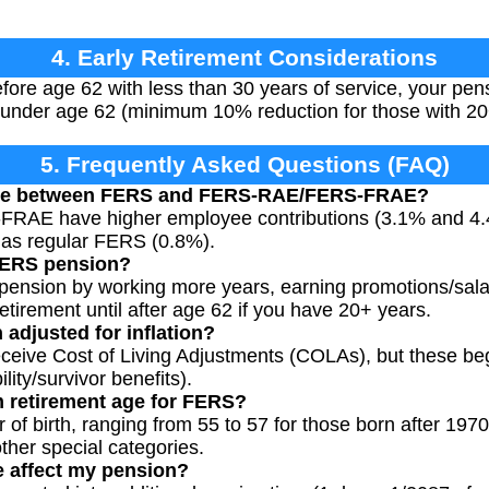
4. Early Retirement Considerations
before age 62 with less than 30 years of service, your p
under age 62 (minimum 10% reduction for those with 20+
5. Frequently Asked Questions (FAQ)
ence between FERS and FERS-RAE/FERS-FRAE?
AE have higher employee contributions (3.1% and 4.4%
 as regular FERS (0.8%).
FERS pension?
pension by working more years, earning promotions/sala
retirement until after age 62 if you have 20+ years.
adjusted for inflation?
eive Cost of Living Adjustments (COLAs), but these beg
lity/survivor benefits).
 retirement age for FERS?
 of birth, ranging from 55 to 57 for those born after 197
ther special categories.
e affect my pension?