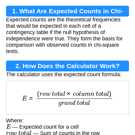
1. What Are Expected Counts in Chi-
Expected counts are the theoretical frequencies
Square Tests?
that would be expected in each cell of a
contingency table if the null hypothesis of
independence were true. They form the basis for
comparison with observed counts in chi-square
tests.
2. How Does the Calculator Work?
The calculator uses the expected count formula:
E
=
(
r
o
w
t
o
t
a
l
×
c
o
l
u
m
n
t
o
t
a
l
)
g
r
a
n
d
t
o
t
a
l
Where:
E
— Expected count for a cell
r
o
w
t
o
t
a
l
— Sum of counts in the row