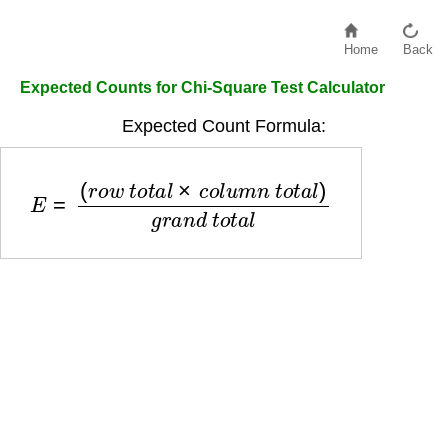
Home
Back
Expected Counts for Chi-Square Test Calculator
Expected Count Formula:
E
=
(
r
o
w
t
o
t
a
l
×
c
o
l
u
m
n
t
o
t
a
l
)
g
r
a
n
d
t
o
t
a
l