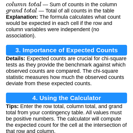
c
o
l
u
m
n
t
o
t
a
l
— Sum of counts in the column
g
r
a
n
d
t
o
t
a
l
— Total of all counts in the table
Explanation:
The formula calculates what count
would be expected in each cell if the row and
column variables were independent (no
association).
3. Importance of Expected Counts
Details:
Expected counts are crucial for chi-square
tests as they provide the benchmark against which
observed counts are compared. The chi-square
statistic measures how much the observed counts
deviate from these expected counts.
4. Using the Calculator
Tips:
Enter the row total, column total, and grand
total from your contingency table. All values must
be positive numbers. The calculator will compute
the expected count for the cell at the intersection of
that row and column.