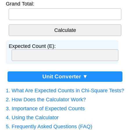
Grand Total:
Expected Count (E):
Unit Converter ▼
1. What Are Expected Counts in Chi-Square Tests?
2. How Does the Calculator Work?
3. Importance of Expected Counts
4. Using the Calculator
5. Frequently Asked Questions (FAQ)