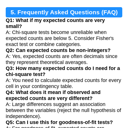
5. Frequently Asked Questions (FAQ)
Q1: What if my expected counts are very
small?
A: Chi-square tests become unreliable when
expected counts are below 5. Consider Fisher's
exact test or combine categories.
Q2: Can expected counts be non-integers?
A: Yes, expected counts are often decimals since
they represent theoretical averages.
Q3: How many expected counts do I need for a
chi-square test?
A: You need to calculate expected counts for every
cell in your contingency table.
Q4: What does it mean if observed and
expected counts are very different?
A: Large differences suggest an association
between the variables (reject the null hypothesis of
independence).
Q5: Can I use this for goodness-of-fit tests?