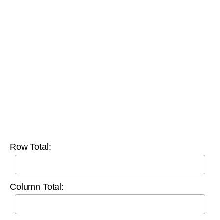
Row Total:
Column Total: