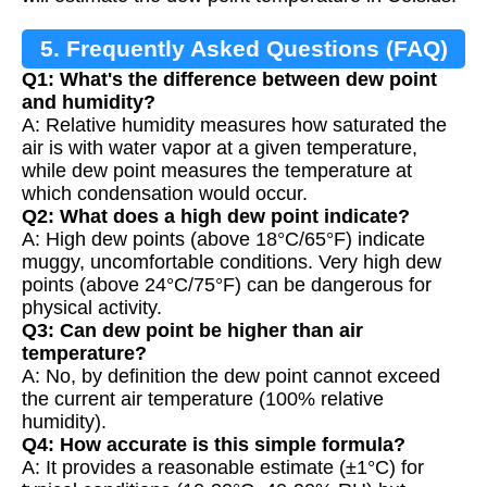
5. Frequently Asked Questions (FAQ)
Q1: What's the difference between dew point
and humidity?
A: Relative humidity measures how saturated the
air is with water vapor at a given temperature,
while dew point measures the temperature at
which condensation would occur.
Q2: What does a high dew point indicate?
A: High dew points (above 18°C/65°F) indicate
muggy, uncomfortable conditions. Very high dew
points (above 24°C/75°F) can be dangerous for
physical activity.
Q3: Can dew point be higher than air
temperature?
A: No, by definition the dew point cannot exceed
the current air temperature (100% relative
humidity).
Q4: How accurate is this simple formula?
A: It provides a reasonable estimate (±1°C) for