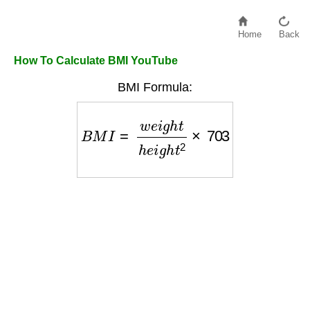
Home
Back
How To Calculate BMI YouTube
BMI Formula:
B
M
I
=
w
e
i
g
h
t
h
e
i
g
h
t
2
×
703