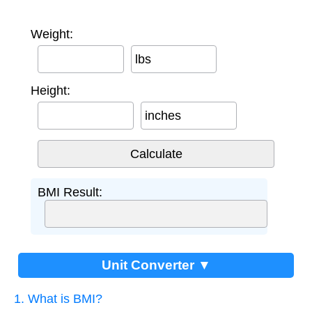
Weight:
lbs
Height:
inches
BMI Result:
Unit Converter ▼
1. What is BMI?