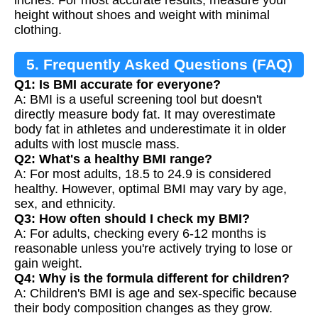
height without shoes and weight with minimal
clothing.
5. Frequently Asked Questions (FAQ)
Q1: Is BMI accurate for everyone?
A: BMI is a useful screening tool but doesn't
directly measure body fat. It may overestimate
body fat in athletes and underestimate it in older
adults with lost muscle mass.
Q2: What's a healthy BMI range?
A: For most adults, 18.5 to 24.9 is considered
healthy. However, optimal BMI may vary by age,
sex, and ethnicity.
Q3: How often should I check my BMI?
A: For adults, checking every 6-12 months is
reasonable unless you're actively trying to lose or
gain weight.
Q4: Why is the formula different for children?
A: Children's BMI is age and sex-specific because
their body composition changes as they grow.