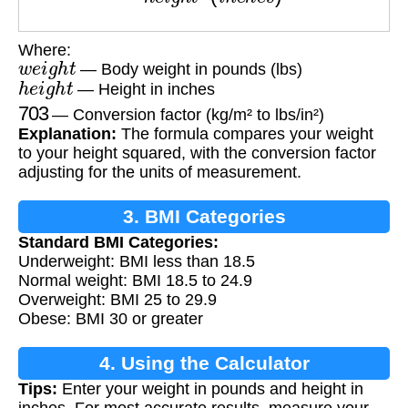
Where:
w
e
i
g
h
t
— Body weight in pounds (lbs)
h
e
i
g
h
t
— Height in inches
703
— Conversion factor (kg/m² to lbs/in²)
Explanation:
The formula compares your weight
to your height squared, with the conversion factor
adjusting for the units of measurement.
3. BMI Categories
Standard BMI Categories:
Underweight: BMI less than 18.5
Normal weight: BMI 18.5 to 24.9
Overweight: BMI 25 to 29.9
Obese: BMI 30 or greater
4. Using the Calculator
Tips:
Enter your weight in pounds and height in
inches. For most accurate results, measure your