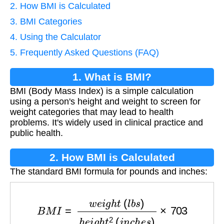
2. How BMI is Calculated
3. BMI Categories
4. Using the Calculator
5. Frequently Asked Questions (FAQ)
1. What is BMI?
BMI (Body Mass Index) is a simple calculation
using a person's height and weight to screen for
weight categories that may lead to health
problems. It's widely used in clinical practice and
public health.
2. How BMI is Calculated
The standard BMI formula for pounds and inches:
B
M
I
=
w
e
i
g
h
t
(
l
b
s
)
h
e
i
g
h
t
2
(
i
n
c
h
e
s
)
×
703