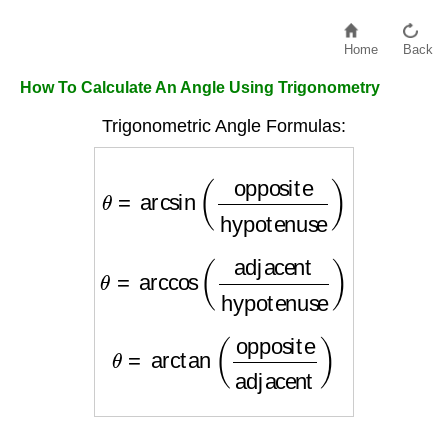
Home
Back
How To Calculate An Angle Using Trigonometry
Trigonometric Angle Formulas:
θ
=
arcsin
(
opposite
hypotenuse
)
θ
=
arccos
(
adjacent
hypotenuse
)
θ
=
arctan
(
opposite
adjacent
)