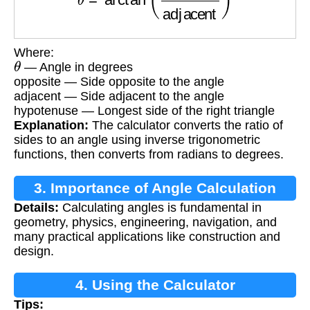
Where:
θ
— Angle in degrees
opposite — Side opposite to the angle
adjacent — Side adjacent to the angle
hypotenuse — Longest side of the right triangle
Explanation:
The calculator converts the ratio of
sides to an angle using inverse trigonometric
functions, then converts from radians to degrees.
3. Importance of Angle Calculation
Details:
Calculating angles is fundamental in
geometry, physics, engineering, navigation, and
many practical applications like construction and
design.
4. Using the Calculator
Tips: