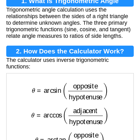
1. What is Trigonometric Angle
Trigonometric angle calculation uses the
Calculation?
relationships between the sides of a right triangle
to determine unknown angles. The three primary
trigonometric functions (sine, cosine, and tangent)
relate angle measures to ratios of side lengths.
2. How Does the Calculator Work?
The calculator uses inverse trigonometric
functions:
θ
=
arcsin
(
opposite
hypotenuse
)
θ
=
arccos
(
adjacent
hypotenuse
)
θ
=
arctan
(
opposite
adjacent
)