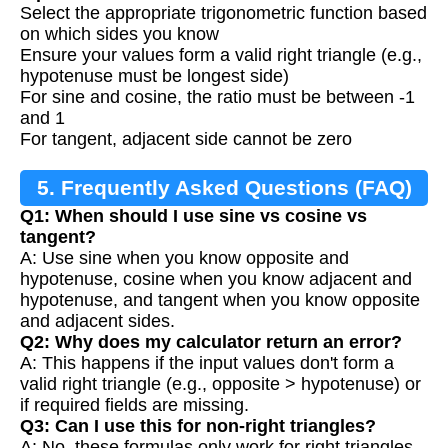
Select the appropriate trigonometric function based
on which sides you know
Ensure your values form a valid right triangle (e.g.,
hypotenuse must be longest side)
For sine and cosine, the ratio must be between -1
and 1
For tangent, adjacent side cannot be zero
5. Frequently Asked Questions (FAQ)
Q1: When should I use sine vs cosine vs
tangent?
A: Use sine when you know opposite and
hypotenuse, cosine when you know adjacent and
hypotenuse, and tangent when you know opposite
and adjacent sides.
Q2: Why does my calculator return an error?
A: This happens if the input values don't form a
valid right triangle (e.g., opposite > hypotenuse) or
if required fields are missing.
Q3: Can I use this for non-right triangles?
A: No, these formulas only work for right triangles.