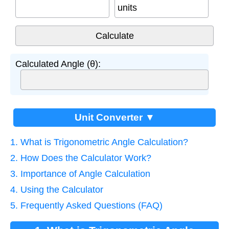
units
Calculated Angle (θ):
Unit Converter ▼
1. What is Trigonometric Angle Calculation?
2. How Does the Calculator Work?
3. Importance of Angle Calculation
4. Using the Calculator
5. Frequently Asked Questions (FAQ)