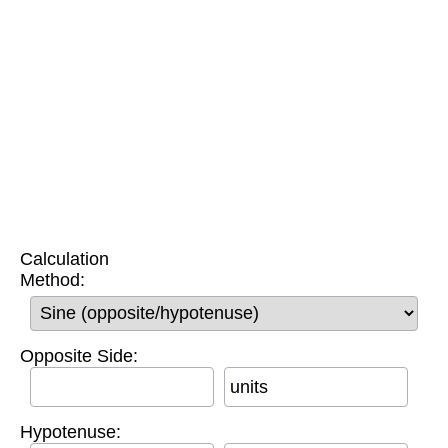
Calculation
Method:
Opposite Side:
units
Hypotenuse: