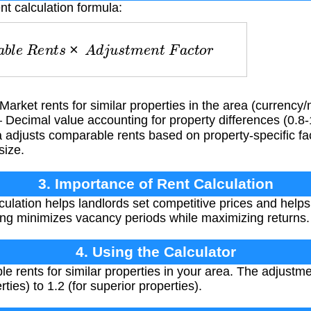
nt calculation formula:
a
b
l
e
R
e
n
t
s
×
A
d
j
u
s
t
m
e
n
t
F
a
c
t
o
r
arket rents for similar properties in the area (currency
Decimal value accounting for property differences (0.8-1
adjusts comparable rents based on property-specific fact
size.
3. Importance of Rent Calculation
culation helps landlords set competitive prices and helps
ing minimizes vacancy periods while maximizing returns.
4. Using the Calculator
rents for similar properties in your area. The adjustmen
rties) to 1.2 (for superior properties).