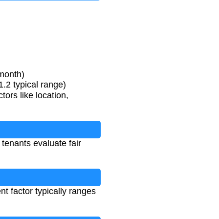
/month)
.2 typical range)
ors like location,
 tenants evaluate fair
t factor typically ranges