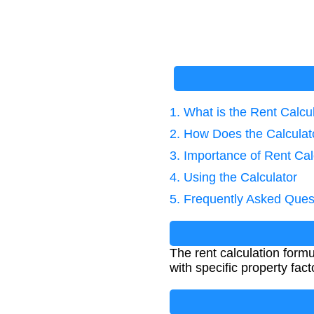
1. What is the Rent Calcu
2. How Does the Calcula
3. Importance of Rent Cal
4. Using the Calculator
5. Frequently Asked Ques
The rent calculation form
with specific property fact