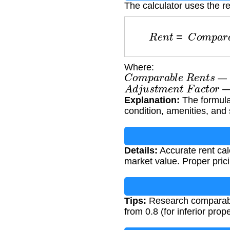
The calculator uses the re
R
e
n
t
=
C
o
m
p
a
r
Where:
C
o
m
p
a
r
a
b
l
e
R
e
n
t
s
— M
A
d
j
u
s
t
m
e
n
t
F
a
c
t
o
r
— 
Explanation:
The formula 
condition, amenities, and 
Details:
Accurate rent cal
market value. Proper pric
Tips:
Research comparable 
from 0.8 (for inferior prope