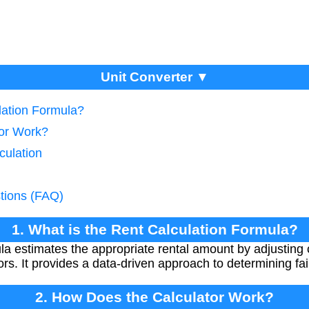
Unit Converter ▼
lation Formula?
tor Work?
culation
tions (FAQ)
1. What is the Rent Calculation Formula?
ula estimates the appropriate rental amount by adjustin
ors. It provides a data-driven approach to determining fair
2. How Does the Calculator Work?