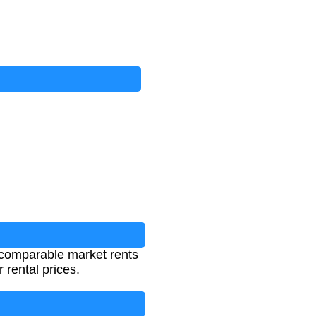
g comparable market rents
 rental prices.