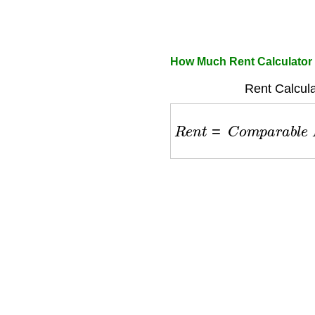
How Much Rent Calculator
Rent Calcula
R
e
n
t
=
C
o
m
p
a
r
a
b
l
e
R