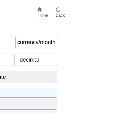
Home
Back
currency/month
decimal