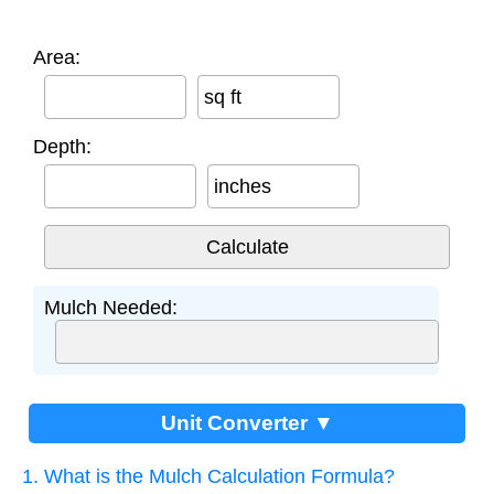
Area:
sq ft
Depth:
inches
Mulch Needed:
Unit Converter ▼
1. What is the Mulch Calculation Formula?