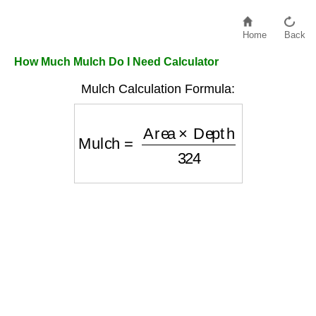
Home
Back
How Much Mulch Do I Need Calculator
Mulch Calculation Formula:
Mulch
=
Area
×
Depth
324