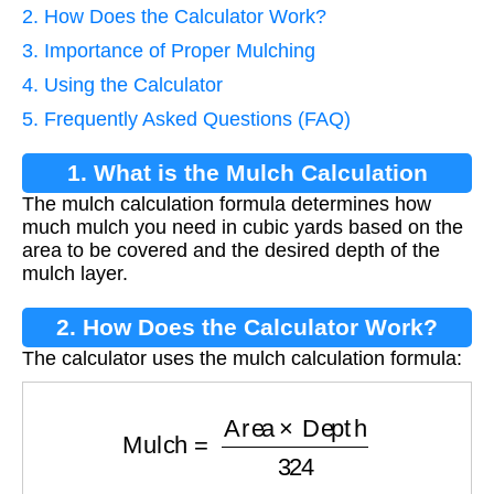
2. How Does the Calculator Work?
3. Importance of Proper Mulching
4. Using the Calculator
5. Frequently Asked Questions (FAQ)
1. What is the Mulch Calculation
The mulch calculation formula determines how
Formula?
much mulch you need in cubic yards based on the
area to be covered and the desired depth of the
mulch layer.
2. How Does the Calculator Work?
The calculator uses the mulch calculation formula:
Mulch
=
Area
×
Depth
324