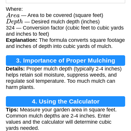
Where:
A
r
e
a
— Area to be covered (square feet)
D
e
p
t
h
— Desired mulch depth (inches)
324 — Conversion factor (cubic feet to cubic yards
and inches to feet)
Explanation:
The formula converts square footage
and inches of depth into cubic yards of mulch.
3. Importance of Proper Mulching
Details:
Proper mulch depth (typically 2-4 inches)
helps retain soil moisture, suppress weeds, and
regulate soil temperature. Too much mulch can
harm plants.
4. Using the Calculator
Tips:
Measure your garden area in square feet.
Common mulch depths are 2-4 inches. Enter
values and the calculator will determine cubic
yards needed.