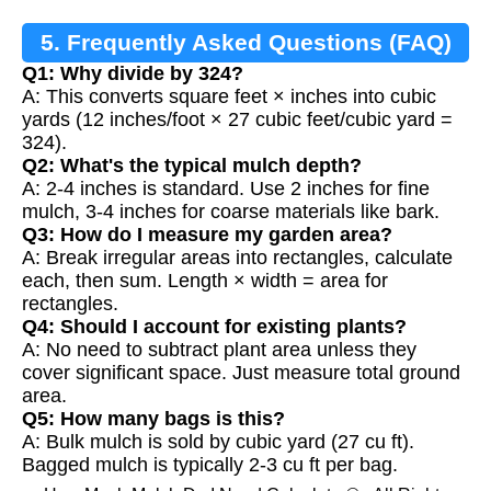
5. Frequently Asked Questions (FAQ)
Q1: Why divide by 324?
A: This converts square feet × inches into cubic
yards (12 inches/foot × 27 cubic feet/cubic yard =
324).
Q2: What's the typical mulch depth?
A: 2-4 inches is standard. Use 2 inches for fine
mulch, 3-4 inches for coarse materials like bark.
Q3: How do I measure my garden area?
A: Break irregular areas into rectangles, calculate
each, then sum. Length × width = area for
rectangles.
Q4: Should I account for existing plants?
A: No need to subtract plant area unless they
cover significant space. Just measure total ground
area.
Q5: How many bags is this?
A: Bulk mulch is sold by cubic yard (27 cu ft).
Bagged mulch is typically 2-3 cu ft per bag.