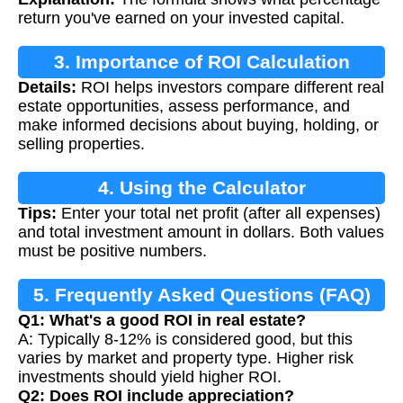
return you've earned on your invested capital.
3. Importance of ROI Calculation
Details:
ROI helps investors compare different real
estate opportunities, assess performance, and
make informed decisions about buying, holding, or
selling properties.
4. Using the Calculator
Tips:
Enter your total net profit (after all expenses)
and total investment amount in dollars. Both values
must be positive numbers.
5. Frequently Asked Questions (FAQ)
Q1: What's a good ROI in real estate?
A: Typically 8-12% is considered good, but this
varies by market and property type. Higher risk
investments should yield higher ROI.
Q2: Does ROI include appreciation?