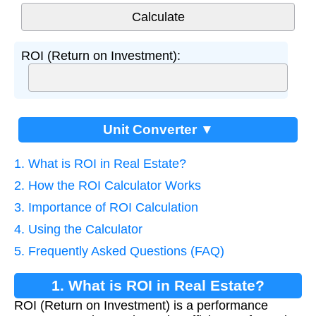
ROI (Return on Investment):
Unit Converter ▼
1. What is ROI in Real Estate?
2. How the ROI Calculator Works
3. Importance of ROI Calculation
4. Using the Calculator
5. Frequently Asked Questions (FAQ)
1. What is ROI in Real Estate?
ROI (Return on Investment) is a performance