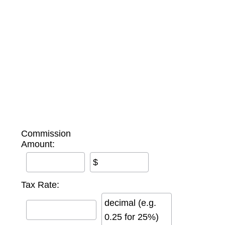
Commission
Amount:
$
Tax Rate:
decimal (e.g.
0.25 for 25%)