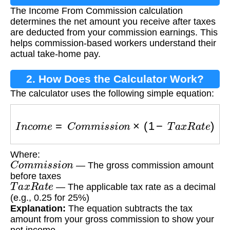
The Income From Commission calculation
Commission Calculation?
determines the net amount you receive after taxes
are deducted from your commission earnings. This
helps commission-based workers understand their
actual take-home pay.
2. How Does the Calculator Work?
The calculator uses the following simple equation:
I
n
c
o
m
e
=
C
o
m
m
i
s
s
i
o
n
×
(
1
−
T
a
x
R
a
t
e
)
Where:
C
o
m
m
i
s
s
i
o
n
— The gross commission amount
before taxes
T
a
x
R
a
t
e
— The applicable tax rate as a decimal
(e.g., 0.25 for 25%)
Explanation:
The equation subtracts the tax
amount from your gross commission to show your