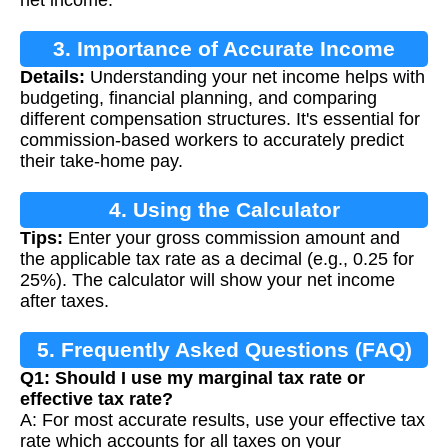
net income.
3. Importance of Accurate Income
Details:
Understanding your net income helps with
Calculation
budgeting, financial planning, and comparing
different compensation structures. It's essential for
commission-based workers to accurately predict
their take-home pay.
4. Using the Calculator
Tips:
Enter your gross commission amount and
the applicable tax rate as a decimal (e.g., 0.25 for
25%). The calculator will show your net income
after taxes.
5. Frequently Asked Questions (FAQ)
Q1: Should I use my marginal tax rate or
effective tax rate?
A: For most accurate results, use your effective tax
rate which accounts for all taxes on your