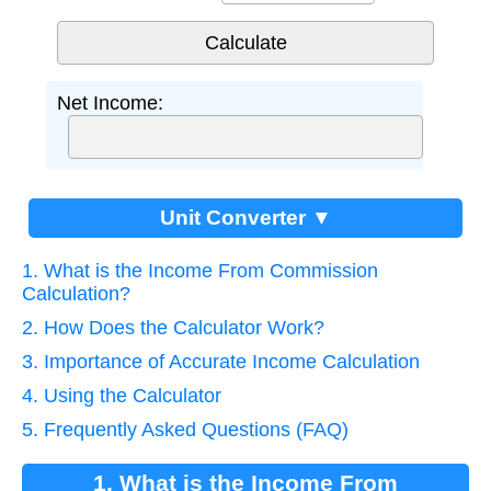
Net Income:
Unit Converter ▼
1. What is the Income From Commission
Calculation?
2. How Does the Calculator Work?
3. Importance of Accurate Income Calculation
4. Using the Calculator
5. Frequently Asked Questions (FAQ)
1. What is the Income From