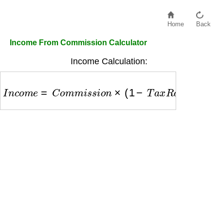
Home
Back
Income From Commission Calculator
Income Calculation:
I
n
c
o
m
e
=
C
o
m
m
i
s
s
i
o
n
×
(
1
−
T
a
x
R
a
t
e
)