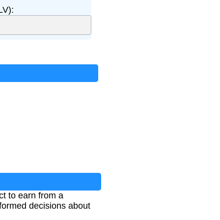
LV):
t to earn from a
informed decisions about