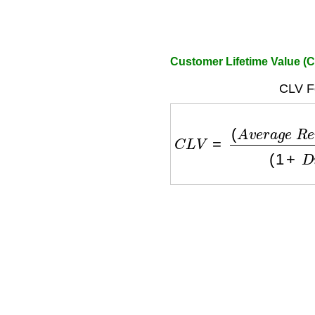
Customer Lifetime Value (C
CLV F
C
L
V
=
(
A
v
e
r
a
g
e
R
e
v
e