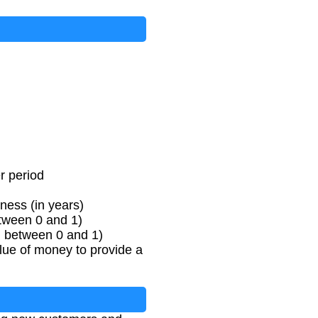
t
e
−
R
e
t
e
n
t
i
o
n
R
a
t
e
)
r period
ness (in years)
etween 0 and 1)
l between 0 and 1)
lue of money to provide a