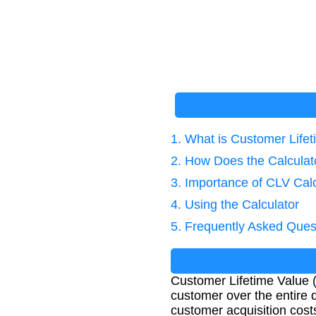
1. What is Customer Life
2. How Does the Calcula
3. Importance of CLV Calc
4. Using the Calculator
5. Frequently Asked Ques
Customer Lifetime Value (
customer over the entire d
customer acquisition cost