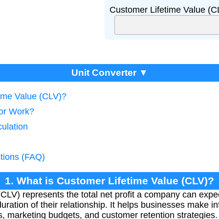
Customer Lifetime Value (C
Unit Converter ▼
time Value (CLV)?
tor Work?
ulation
tions (FAQ)
1. What is Customer Lifetime Value (CLV)?
CLV) represents the total net profit a company can expec
uration of their relationship. It helps businesses make 
s, marketing budgets, and customer retention strategies.