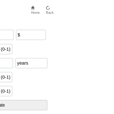
Home
Back
$
t
e
−
R
e
t
e
n
t
i
o
n
R
a
t
e
)
(0-1)
years
(0-1)
(0-1)