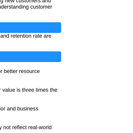
ing new customers and
 understanding customer
 and retention rate are
r better resource
 value is three times the
ior and business
not reflect real-world