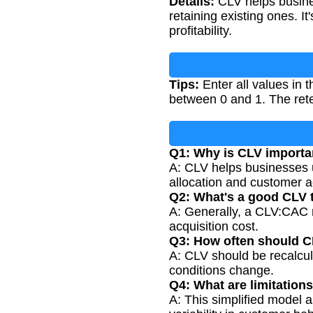
Details:
CLV helps busine
retaining existing ones. I
profitability.
Tips:
Enter all values in t
between 0 and 1. The rete
Q1: Why is CLV importa
A: CLV helps businesses u
allocation and customer ac
Q2: What's a good CLV 
A: Generally, a CLV:CAC ra
acquisition cost.
Q3: How often should C
A: CLV should be recalcul
conditions change.
Q4: What are limitation
A: This simplified model 