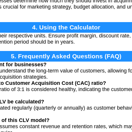
sses determine how much they should invest in acquir
t's crucial for marketing strategy, budget allocation, and
4. Using the Calculator
heir respective units. Ensure profit margin, discount rate,
ntion period should be in years.
5. Frequently Asked Questions (FAQ)
nt for businesses?
nderstand the long-term value of customers, allowing fo
quisition strategies.
to Customer Acquisition Cost (CAC) ratio?
tio of 3:1 is considered healthy, indicating the customer
LV be calculated?
ated regularly (quarterly or annually) as customer behav
s of this CLV model?
assumes constant revenue and retention rates, which may 