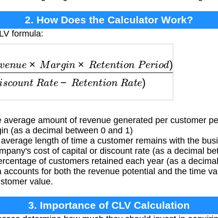
2. How Does the Calculator Work?
LV formula:
n
u
e
×
M
a
r
g
i
n
×
R
e
t
e
n
t
i
o
n
P
e
r
i
o
d
)
(
1
+
D
i
s
c
o
u
n
t
R
a
average amount of revenue generated per customer pe
in (as a decimal between 0 and 1)
verage length of time a customer remains with the busi
any's cost of capital or discount rate (as a decimal b
centage of customers retained each year (as a decima
accounts for both the revenue potential and the time va
stomer value.
3. Importance of CLV Calculation