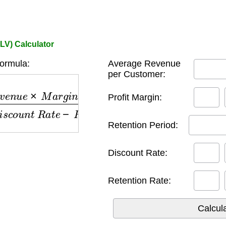
LV) Calculator
ormula:
Average Revenue
per Customer:
n
u
e
×
M
a
r
g
i
n
×
R
e
t
e
n
t
i
o
n
P
e
r
i
o
d
)
(
1
+
D
i
s
c
o
u
n
t
R
a
Profit Margin:
Retention Period:
Discount Rate:
Retention Rate: