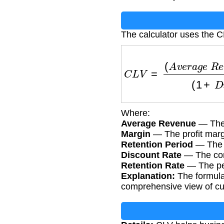
The calculator uses the C
C
L
V
=
(
A
v
e
r
a
g
e
R
e
v
e
Where:
Average Revenue
— The 
Margin
— The profit marg
Retention Period
— The a
Discount Rate
— The comp
Retention Rate
— The per
Explanation:
The formula 
comprehensive view of cu