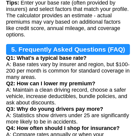
Tips:
Enter your base rate (often provided by
insurers) and select factors that match your profile.
The calculator provides an estimate - actual
premiums may vary based on additional factors
like credit score, annual mileage, and coverage
options.
5. Frequently Asked Questions (FAQ)
Q1: What's a typical base rate?
A: Base rates vary by insurer and region, but $100-
200 per month is common for standard coverage in
many areas.
Q2: How can I lower my premium?
A: Maintain a clean driving record, choose a safer
vehicle, increase deductibles, bundle policies, and
ask about discounts.
Q3: Why do young drivers pay more?
A: Statistics show drivers under 25 are significantly
more likely to be in accidents.
Q4: How often should I shop for insurance?
A: Compare rates annually or when your