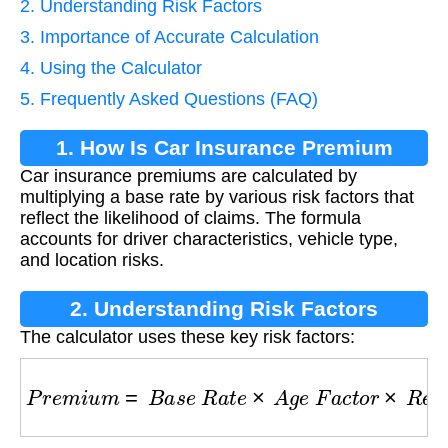
2. Understanding Risk Factors
3. Importance of Accurate Calculation
4. Using the Calculator
5. Frequently Asked Questions (FAQ)
1. How Is Car Insurance Premium
Car insurance premiums are calculated by
Calculated?
multiplying a base rate by various risk factors that
reflect the likelihood of claims. The formula
accounts for driver characteristics, vehicle type,
and location risks.
2. Understanding Risk Factors
The calculator uses these key risk factors:
P
r
e
m
i
u
m
=
B
a
s
e
R
a
t
e
×
A
g
e
F
a
c
t
o
r
×
R
e
c
o
r
d