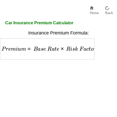
Home
Back
Car Insurance Premium Calculator
Insurance Premium Formula:
P
r
e
m
i
u
m
=
B
a
s
e
R
a
t
e
×
R
i
s
k
F
a
c
t
o
r
a
g
e
×
R
i
s
k
F