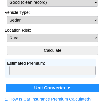
Vehicle Type:
Location Risk:
Estimated Premium:
Unit Converter ▼
1. How Is Car Insurance Premium Calculated?