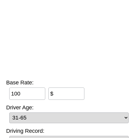
Base Rate:
$
Driver Age:
Driving Record: