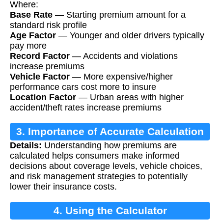
Where:
Base Rate
— Starting premium amount for a
standard risk profile
Age Factor
— Younger and older drivers typically
pay more
Record Factor
— Accidents and violations
increase premiums
Vehicle Factor
— More expensive/higher
performance cars cost more to insure
Location Factor
— Urban areas with higher
accident/theft rates increase premiums
3. Importance of Accurate Calculation
Details:
Understanding how premiums are
calculated helps consumers make informed
decisions about coverage levels, vehicle choices,
and risk management strategies to potentially
lower their insurance costs.
4. Using the Calculator