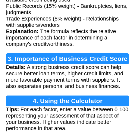
Public Records (15% weight) - Bankruptcies, liens,
judgments
Trade Experiences (5% weight) - Relationships
with suppliers/vendors
Explanation:
The formula reflects the relative
importance of each factor in determining a
company's creditworthiness.
3. Importance of Business Credit Score
Details:
A strong business credit score can help
secure better loan terms, higher credit limits, and
more favorable payment terms with suppliers. It
also separates personal and business finances.
4. Using the Calculator
Tips:
For each factor, enter a value between 0-100
representing your assessment of that aspect of
your business. Higher values indicate better
performance in that area.