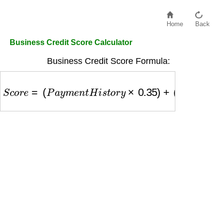
Home
Back
Business Credit Score Calculator
Business Credit Score Formula:
S
c
o
r
e
=
(
P
a
y
m
e
n
t
H
i
s
t
o
r
y
×
0.35
)
+
(
C
o
m
p
a
n
y
S
i
z