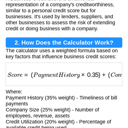
representation of a company's creditworthiness,
similar to a personal credit score but for
businesses. It's used by lenders, suppliers, and
other businesses to assess the risk of extending
credit or doing business with a company.
2. How Does the Calculator Work?
The calculator uses a weighted formula based on
key factors that influence business credit scores:
S
c
o
r
e
=
(
P
a
y
m
e
n
t
H
i
s
t
o
r
y
×
0.35
)
+
(
C
o
m
p
a
n
y
S
Where:
Payment History (35% weight) - Timeliness of bill
payments
Company Size (25% weight) - Number of
employees, revenue, assets
Credit Utilization (20% weight) - Percentage of
available credit being used