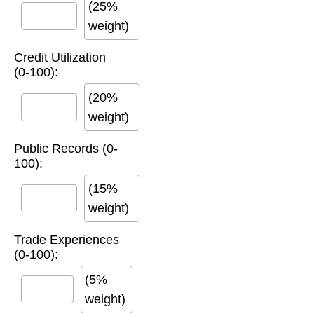
(25%
weight)
Credit Utilization
(0-100):
(20%
weight)
Public Records (0-
100):
(15%
weight)
Trade Experiences
(0-100):
(5%
weight)