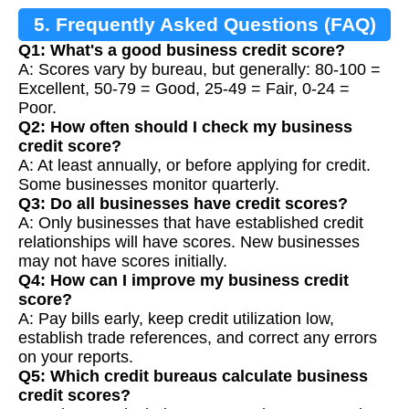
5. Frequently Asked Questions (FAQ)
Q1: What's a good business credit score?
A: Scores vary by bureau, but generally: 80-100 =
Excellent, 50-79 = Good, 25-49 = Fair, 0-24 =
Poor.
Q2: How often should I check my business
credit score?
A: At least annually, or before applying for credit.
Some businesses monitor quarterly.
Q3: Do all businesses have credit scores?
A: Only businesses that have established credit
relationships will have scores. New businesses
may not have scores initially.
Q4: How can I improve my business credit
score?
A: Pay bills early, keep credit utilization low,
establish trade references, and correct any errors
on your reports.
Q5: Which credit bureaus calculate business
credit scores?