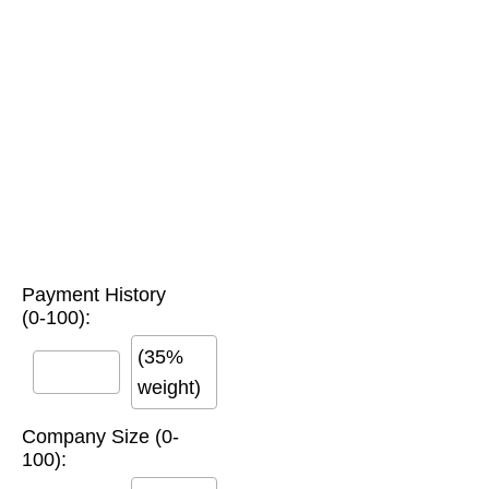
Payment History
(0-100):
(35%
weight)
Company Size (0-
100):