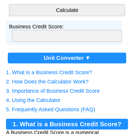
Business Credit Score:
Unit Converter ▼
1. What is a Business Credit Score?
2. How Does the Calculator Work?
3. Importance of Business Credit Score
4. Using the Calculator
5. Frequently Asked Questions (FAQ)
1. What is a Business Credit Score?
A Business Credit Score is a numerical