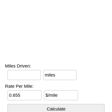
Miles Driven:
miles
Rate Per Mile:
$/mile