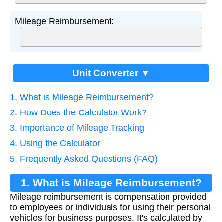
Mileage Reimbursement:
Unit Converter ▼
1. What is Mileage Reimbursement?
2. How Does the Calculator Work?
3. Importance of Mileage Tracking
4. Using the Calculator
5. Frequently Asked Questions (FAQ)
1. What is Mileage Reimbursement?
Mileage reimbursement is compensation provided
to employees or individuals for using their personal
vehicles for business purposes. It's calculated by