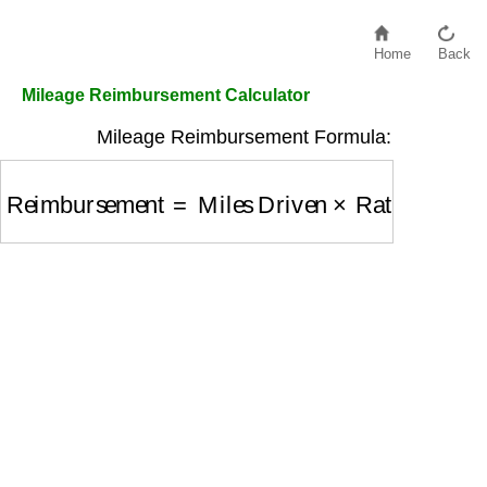
Home
Back
Mileage Reimbursement Calculator
Mileage Reimbursement Formula:
Reimbursement
=
Miles Driven
×
Rate Per Mile