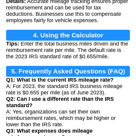
Details:
Accurate mileage tracking ensures proper
reimbursement and can be used for tax
deductions. Businesses use this to compensate
employees fairly for vehicle expenses.
4. Using the Calculator
Tips:
Enter the total business miles driven and the
reimbursement rate per mile. The default rate is
the 2023 IRS standard rate of $0.655/mile.
5. Frequently Asked Questions (FAQ)
Q1: What is the current IRS mileage rate?
A: For 2023, the standard IRS business mileage
rate is $0.655 per mile (as of June 2023).
Q2: Can I use a different rate than the IRS
standard?
A: Yes, organizations can set their own
reimbursement rates, which may be higher or
lower than the IRS rate.
Q3: What expenses does mileage