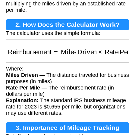
multiplying the miles driven by an established rate
per mile.
2. How Does the Calculator Work?
The calculator uses the simple formula:
Reimbursement
=
Miles Driven
×
Rate Per Mil
Where:
Miles Driven
— The distance traveled for business
purposes (in miles)
Rate Per Mile
— The reimbursement rate (in
dollars per mile)
Explanation:
The standard IRS business mileage
rate for 2023 is $0.655 per mile, but organizations
may use different rates.
3. Importance of Mileage Tracking