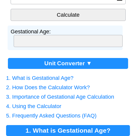
Gestational Age:
Unit Converter ▼
1. What is Gestational Age?
2. How Does the Calculator Work?
3. Importance of Gestational Age Calculation
4. Using the Calculator
5. Frequently Asked Questions (FAQ)
1. What is Gestational Age?