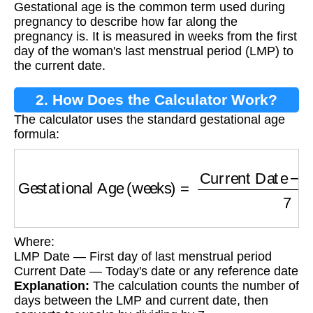
Gestational age is the common term used during
pregnancy to describe how far along the
pregnancy is. It is measured in weeks from the first
day of the woman's last menstrual period (LMP) to
the current date.
2. How Does the Calculator Work?
The calculator uses the standard gestational age
formula:
Gestational Age (weeks)
=
Current Date
−
LM
Where:
LMP Date — First day of last menstrual period
Current Date — Today's date or any reference date
Explanation:
The calculation counts the number of
days between the LMP and current date, then