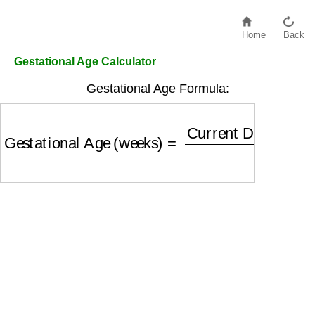
Home
Back
Gestational Age Calculator
Gestational Age Formula:
Gestational Age (weeks)
=
Current Date
−
LMP 