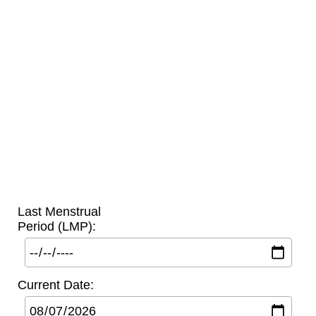
Last Menstrual
Period (LMP):
Current Date: