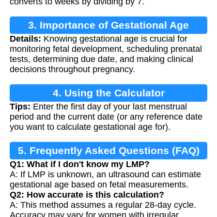
converts to weeks by dividing by 7.
3. Importance of Gestational Age
Details:
Knowing gestational age is crucial for
Calculation
monitoring fetal development, scheduling prenatal
tests, determining due date, and making clinical
decisions throughout pregnancy.
4. Using the Calculator
Tips:
Enter the first day of your last menstrual
period and the current date (or any reference date
you want to calculate gestational age for).
5. Frequently Asked Questions (FAQ)
Q1: What if I don't know my LMP?
A: If LMP is unknown, an ultrasound can estimate
gestational age based on fetal measurements.
Q2: How accurate is this calculation?
A: This method assumes a regular 28-day cycle.
Accuracy may vary for women with irregular