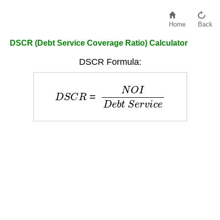
Home
Back
DSCR (Debt Service Coverage Ratio) Calculator
DSCR Formula:
D
S
C
R
=
N
O
I
D
e
b
t
S
e
r
v
i
c
e