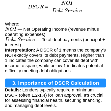
D
S
C
R
=
N
O
I
D
e
b
t
S
e
r
v
i
c
e
Where:
N
O
I
— Net Operating Income (revenue minus
operating expenses)
D
e
b
t
S
e
r
v
i
c
e
— Total debt payments (principal +
interest)
Interpretation:
A DSCR of 1 means the company's
NOI exactly covers its debt payments. Higher than
1 indicates the company can cover its debt with
income to spare, while below 1 indicates potential
difficulty meeting debt obligations.
3. Importance of DSCR Calculation
Details:
Lenders typically require a minimum
DSCR (often 1.2-1.4) for loan approval. It's crucial
for assessing financial health, securing financing,
and managing debt levels.