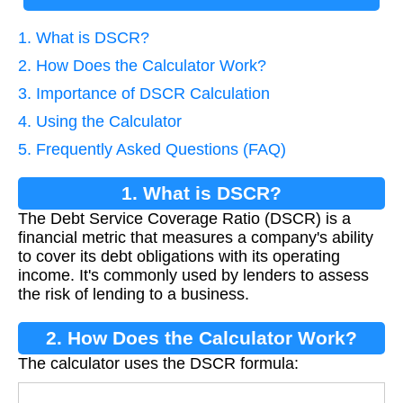
1. What is DSCR?
2. How Does the Calculator Work?
3. Importance of DSCR Calculation
4. Using the Calculator
5. Frequently Asked Questions (FAQ)
1. What is DSCR?
The Debt Service Coverage Ratio (DSCR) is a
financial metric that measures a company's ability
to cover its debt obligations with its operating
income. It's commonly used by lenders to assess
the risk of lending to a business.
2. How Does the Calculator Work?
The calculator uses the DSCR formula: