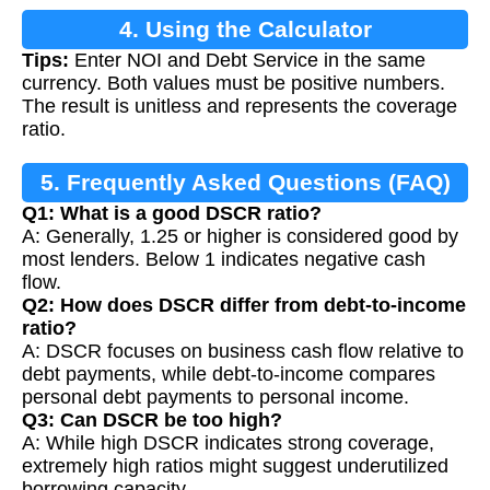
4. Using the Calculator
Tips:
Enter NOI and Debt Service in the same
currency. Both values must be positive numbers.
The result is unitless and represents the coverage
ratio.
5. Frequently Asked Questions (FAQ)
Q1: What is a good DSCR ratio?
A: Generally, 1.25 or higher is considered good by
most lenders. Below 1 indicates negative cash
flow.
Q2: How does DSCR differ from debt-to-income
ratio?
A: DSCR focuses on business cash flow relative to
debt payments, while debt-to-income compares
personal debt payments to personal income.
Q3: Can DSCR be too high?
A: While high DSCR indicates strong coverage,
extremely high ratios might suggest underutilized
borrowing capacity.