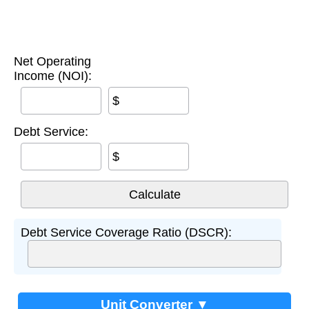
Net Operating
Income (NOI):
$
Debt Service:
$
Debt Service Coverage Ratio (DSCR):
Unit Converter ▼