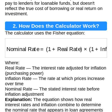
pay to lenders for loanable funds, but doesn't
reflect the true cost of borrowing or real return on
investment.
2. How Does the Calculator Work?
The calculator uses the Fisher equation:
Nominal Rate
=
(
1
+
Real Rate
)
×
(
1
+
Inflation 
Where:
Real Rate — The interest rate adjusted for inflation
(purchasing power)
Inflation Rate — The rate at which prices increase
over time
Nominal Rate — The stated interest rate before
inflation adjustment
Explanation:
The equation shows how real
interest rates and inflation combine to determine
the nominal rate that appears in loan agreements