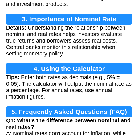
and investment products.
3. Importance of Nominal Rate
Details:
Understanding the relationship between
Calculation
nominal and real rates helps investors evaluate
true returns and borrowers assess real costs.
Central banks monitor this relationship when
setting monetary policy.
4. Using the Calculator
Tips:
Enter both rates as decimals (e.g., 5% =
0.05). The calculator will output the nominal rate as
a percentage. For annual rates, use annual
inflation figures.
5. Frequently Asked Questions (FAQ)
Q1: What's the difference between nominal and
real rates?
A: Nominal rates don't account for inflation, while