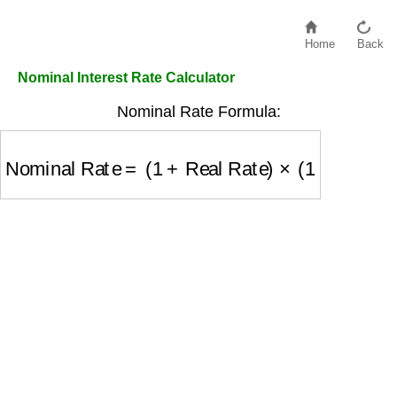
Home
Back
Nominal Interest Rate Calculator
Nominal Rate Formula:
Nominal Rate
=
(
1
+
Real Rate
)
×
(
1
+
Inflation Ra