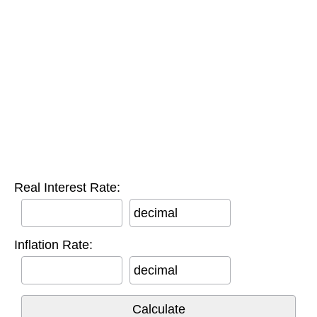
Real Interest Rate:
decimal
Inflation Rate:
decimal