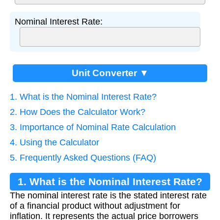
Nominal Interest Rate:
Unit Converter ▼
1. What is the Nominal Interest Rate?
2. How Does the Calculator Work?
3. Importance of Nominal Rate Calculation
4. Using the Calculator
5. Frequently Asked Questions (FAQ)
1. What is the Nominal Interest Rate?
The nominal interest rate is the stated interest rate
of a financial product without adjustment for
inflation. It represents the actual price borrowers