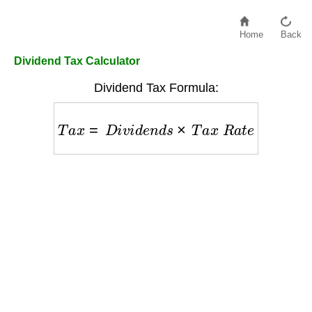
Home
Back
Dividend Tax Calculator
Dividend Tax Formula:
T
a
x
=
D
i
v
i
d
e
n
d
s
×
T
a
x
R
a
t
e