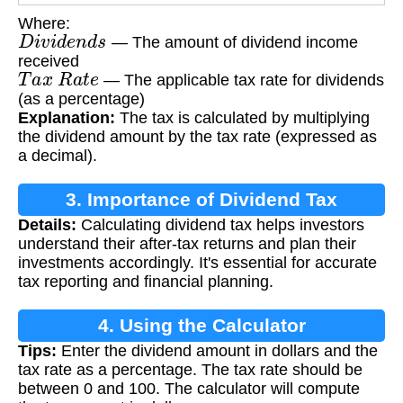
Where:
D
i
v
i
d
e
n
d
s
— The amount of dividend income
received
T
a
x
R
a
t
e
— The applicable tax rate for dividends
(as a percentage)
Explanation:
The tax is calculated by multiplying
the dividend amount by the tax rate (expressed as
a decimal).
3. Importance of Dividend Tax
Details:
Calculating dividend tax helps investors
Calculation
understand their after-tax returns and plan their
investments accordingly. It's essential for accurate
tax reporting and financial planning.
4. Using the Calculator
Tips:
Enter the dividend amount in dollars and the
tax rate as a percentage. The tax rate should be
between 0 and 100. The calculator will compute