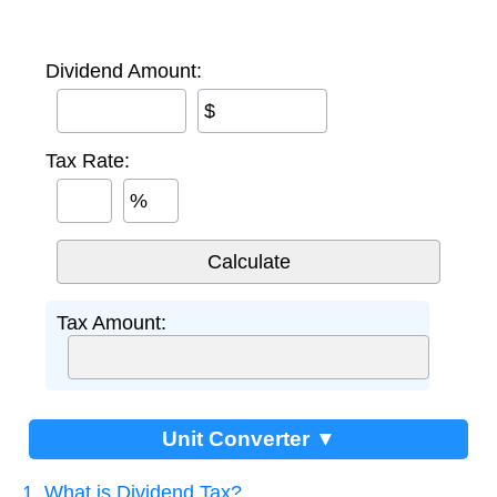
Dividend Amount:
$
Tax Rate:
%
Tax Amount:
Unit Converter ▼
1. What is Dividend Tax?