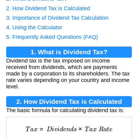
2. How Dividend Tax is Calculated
3. Importance of Dividend Tax Calculation
4. Using the Calculator
5. Frequently Asked Questions (FAQ)
1. What is Dividend Tax?
Dividend tax is the tax imposed on income
received from dividends, which are payments
made by a corporation to its shareholders. The tax
rate varies depending on your country and income
level.
2. How Dividend Tax is Calculated
The basic formula for calculating dividend tax is:
T
a
x
=
D
i
v
i
d
e
n
d
s
×
T
a
x
R
a
t
e