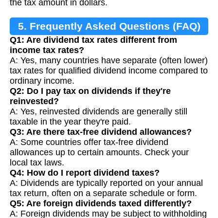
the tax amount in dollars.
5. Frequently Asked Questions (FAQ)
Q1: Are dividend tax rates different from
income tax rates?
A: Yes, many countries have separate (often lower)
tax rates for qualified dividend income compared to
ordinary income.
Q2: Do I pay tax on dividends if they're
reinvested?
A: Yes, reinvested dividends are generally still
taxable in the year they're paid.
Q3: Are there tax-free dividend allowances?
A: Some countries offer tax-free dividend
allowances up to certain amounts. Check your
local tax laws.
Q4: How do I report dividend taxes?
A: Dividends are typically reported on your annual
tax return, often on a separate schedule or form.
Q5: Are foreign dividends taxed differently?
A: Foreign dividends may be subject to withholding