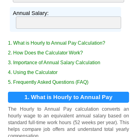
Annual Salary:
1. What is Hourly to Annual Pay Calculation?
2. How Does the Calculator Work?
3. Importance of Annual Salary Calculation
4. Using the Calculator
5. Frequently Asked Questions (FAQ)
1. What is Hourly to Annual Pay
Calculation?
The Hourly to Annual Pay calculation converts an
hourly wage to an equivalent annual salary based on
standard full-time work hours (52 weeks per year). This
helps compare job offers and understand total yearly
compensation.