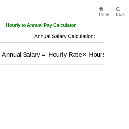
Home
Back
Hourly to Annual Pay Calculator
Annual Salary Calculation:
Annual Salary
=
Hourly Rate
×
Hours per Week