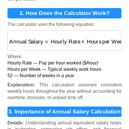
2. How Does the Calculator Work?
The calculator uses the following equation:
Annual Salary
=
Hourly Rate
×
Hours per Week
×
5
Where:
Hourly Rate — Pay per hour worked ($/hour)
Hours per Week — Typical weekly work hours
52 — Number of weeks in a year
Explanation:
This calculation assumes consistent
weekly hours throughout the year without accounting for
overtime, bonuses, or unpaid time off.
3. Importance of Annual Salary Calculation
Details:
Understanding annual equivalent salary helps