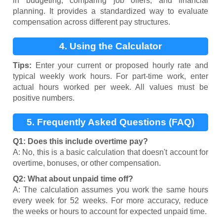
in budgeting, comparing job offers, and financial
planning. It provides a standardized way to evaluate
compensation across different pay structures.
4. Using the Calculator
Tips:
Enter your current or proposed hourly rate and
typical weekly work hours. For part-time work, enter
actual hours worked per week. All values must be
positive numbers.
5. Frequently Asked Questions (FAQ)
Q1: Does this include overtime pay?
A: No, this is a basic calculation that doesn't account for
overtime, bonuses, or other compensation.
Q2: What about unpaid time off?
A: The calculation assumes you work the same hours
every week for 52 weeks. For more accuracy, reduce
the weeks or hours to account for expected unpaid time.