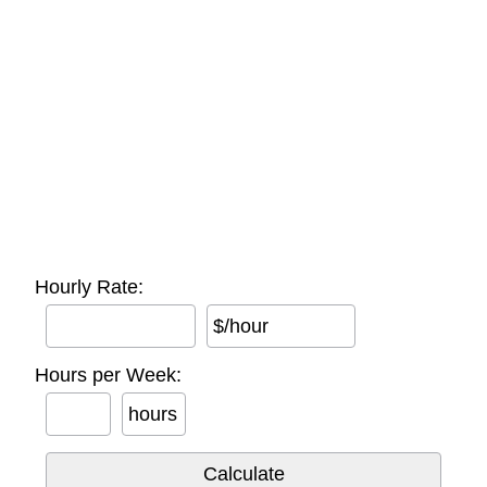
Hourly Rate:
$/hour
Hours per Week:
hours