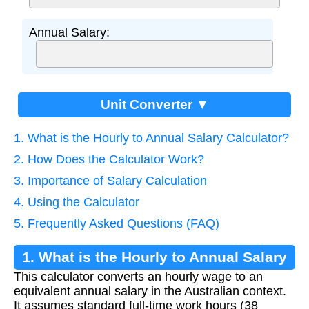
Annual Salary:
Unit Converter ▼
1. What is the Hourly to Annual Salary Calculator?
2. How Does the Calculator Work?
3. Importance of Salary Calculation
4. Using the Calculator
5. Frequently Asked Questions (FAQ)
1. What is the Hourly to Annual Salary
This calculator converts an hourly wage to an
Calculator?
equivalent annual salary in the Australian context.
It assumes standard full-time work hours (38