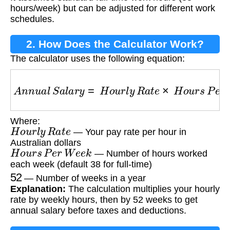
hours/week) but can be adjusted for different work
schedules.
2. How Does the Calculator Work?
The calculator uses the following equation:
A
n
n
u
a
l
S
a
l
a
r
y
=
H
o
u
r
l
y
R
a
t
e
×
H
o
u
r
s
P
e
r
W
e
e
k
Where:
H
o
u
r
l
y
R
a
t
e
— Your pay rate per hour in
Australian dollars
H
o
u
r
s
P
e
r
W
e
e
k
— Number of hours worked
each week (default 38 for full-time)
52
— Number of weeks in a year
Explanation:
The calculation multiplies your hourly
rate by weekly hours, then by 52 weeks to get
annual salary before taxes and deductions.