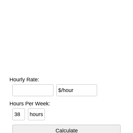
Hourly Rate:
$/hour
Hours Per Week:
hours