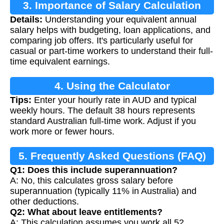
3. Importance of Salary Calculation
Details:
Understanding your equivalent annual
salary helps with budgeting, loan applications, and
comparing job offers. It's particularly useful for
casual or part-time workers to understand their full-
time equivalent earnings.
4. Using the Calculator
Tips:
Enter your hourly rate in AUD and typical
weekly hours. The default 38 hours represents
standard Australian full-time work. Adjust if you
work more or fewer hours.
5. Frequently Asked Questions (FAQ)
Q1: Does this include superannuation?
A: No, this calculates gross salary before
superannuation (typically 11% in Australia) and
other deductions.
Q2: What about leave entitlements?
A: This calculation assumes you work all 52