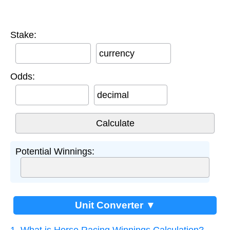
Stake:
currency
Odds:
decimal
Potential Winnings:
Unit Converter ▼
1. What is Horse Racing Winnings Calculation?