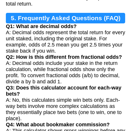
total return.
5. Frequently Asked Questions (FAQ)
Q1: What are decimal odds?
A: Decimal odds represent the total return for every
unit staked, including the original stake. For
example, odds of 2.5 mean you get 2.5 times your
stake back if you win.
Q2: How is this different from fractional odds?
A: Decimal odds include your stake in the return
calculation, while fractional odds show only the
profit. To convert fractional odds (a/b) to decimal,
divide a by b and add 1.
Q3: Does this calculator account for each-way
bets?
A: No, this calculates simple win bets only. Each-
way bets involve more complex calculations as
they essentially place two bets (one to win, one to
place).
Q4: What about bookmaker commission?
A: This calculator shows gross winnings before any