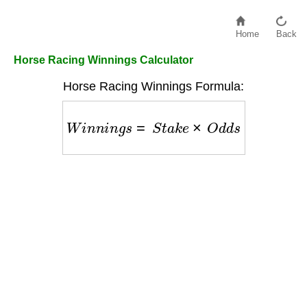
Home
Back
Horse Racing Winnings Calculator
Horse Racing Winnings Formula:
W
i
n
n
i
n
g
s
=
S
t
a
k
e
×
O
d
d
s