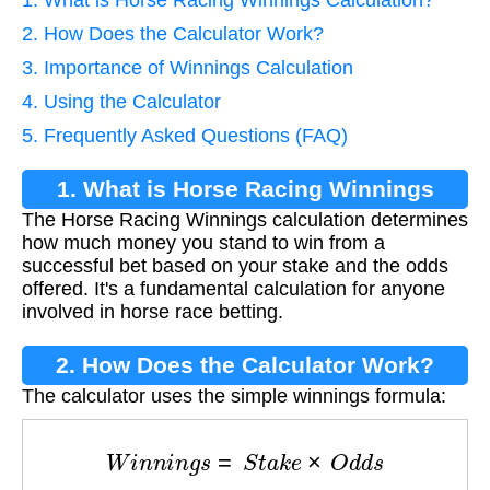
2. How Does the Calculator Work?
3. Importance of Winnings Calculation
4. Using the Calculator
5. Frequently Asked Questions (FAQ)
1. What is Horse Racing Winnings
The Horse Racing Winnings calculation determines
Calculation?
how much money you stand to win from a
successful bet based on your stake and the odds
offered. It's a fundamental calculation for anyone
involved in horse race betting.
2. How Does the Calculator Work?
The calculator uses the simple winnings formula:
W
i
n
n
i
n
g
s
=
S
t
a
k
e
×
O
d
d
s