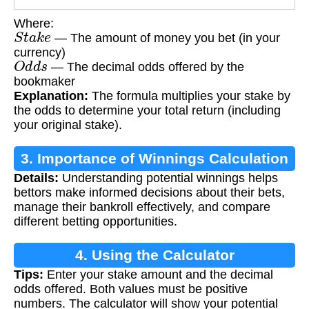
Where:
S
t
a
k
e
— The amount of money you bet (in your
currency)
O
d
d
s
— The decimal odds offered by the
bookmaker
Explanation:
The formula multiplies your stake by
the odds to determine your total return (including
your original stake).
3. Importance of Winnings Calculation
Details:
Understanding potential winnings helps
bettors make informed decisions about their bets,
manage their bankroll effectively, and compare
different betting opportunities.
4. Using the Calculator
Tips:
Enter your stake amount and the decimal
odds offered. Both values must be positive
numbers. The calculator will show your potential