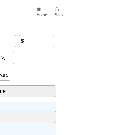
Home
Back
$
%
ears