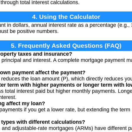
through total interest calculations.
4. Using the Calculator
t in dollars, annual interest rate as a percentage (e.g., 
 must be positive numbers.
5. Frequently Asked Questions (FAQ)
roperty taxes and insurance?
ly principal and interest. A complete mortgage payment m
down payment affect the payment?
 reduces the loan amount (P), which directly reduces yo
rter term with higher payments or longer term with 
s total interest paid but higher monthly payments. Long
nterest.
ng affect my loan?
payments if you get a lower rate, but extending the term
 types with different calculations?
ns and adjustable-rate mortgages (ARMs) have different 