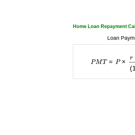
Home Loan Repayment Calc
Loan Payme
P
M
T
=
P
×
r
×
(
1
+
r