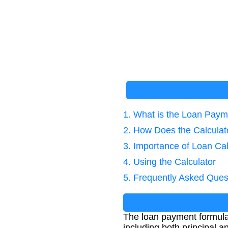
1. What is the Loan Pay
2. How Does the Calcula
3. Importance of Loan Cal
4. Using the Calculator
5. Frequently Asked Ques
The loan payment formula 
including both principal a