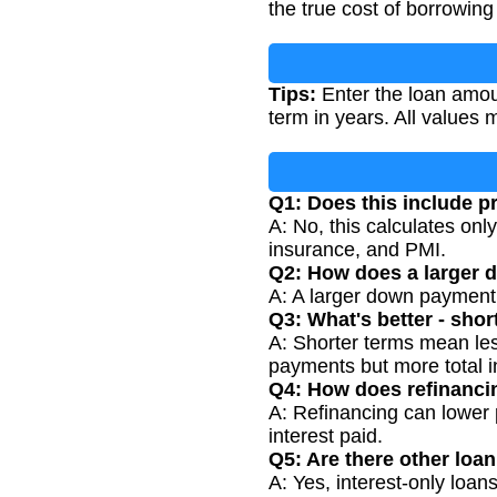
the true cost of borrowing 
Tips:
Enter the loan amoun
term in years. All values
Q1: Does this include p
A: No, this calculates on
insurance, and PMI.
Q2: How does a larger 
A: A larger down payment
Q3: What's better - sho
A: Shorter terms mean les
payments but more total i
Q4: How does refinanci
A: Refinancing can lower 
interest paid.
Q5: Are there other loan
A: Yes, interest-only loa