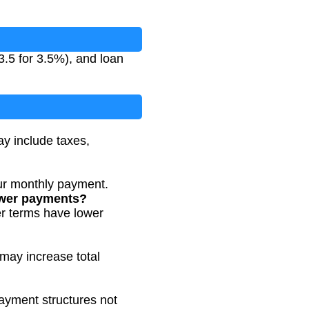
3.5 for 3.5%), and loan
ay include taxes,
ur monthly payment.
lower payments?
er terms have lower
 may increase total
payment structures not