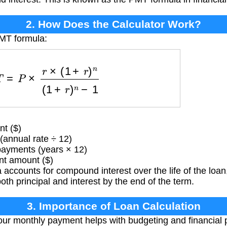
2. How Does the Calculator Work?
PMT formula:
=
P
×
r
×
(
1
+
r
)
n
(
1
+
r
)
n
−
1
t ($)
(annual rate ÷ 12)
ayments (years × 12)
t amount ($)
accounts for compound interest over the life of the loan,
both principal and interest by the end of the term.
3. Importance of Loan Calculation
r monthly payment helps with budgeting and financial p