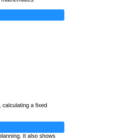
 calculating a fixed
lanning. It also shows