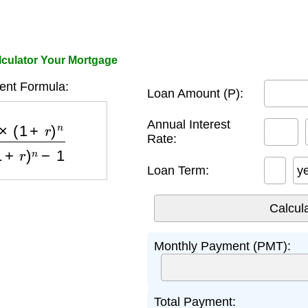
ulator Your Mortgage
nt Formula:
Loan Amount (P):
)
n
(
1
+
r
)
n
−
1
Annual Interest
Rate:
Loan Term:
y
Monthly Payment (PMT):
Total Payment: