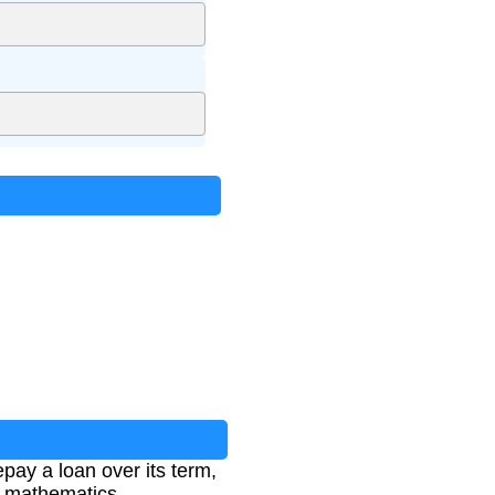
pay a loan over its term,
al mathematics.