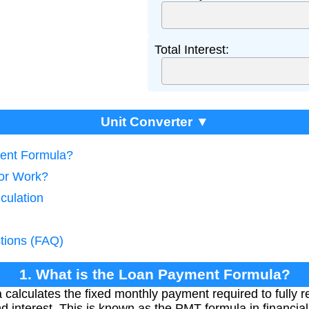
Total Interest:
Unit Converter ▼
ment Formula?
tor Work?
culation
tions (FAQ)
1. What is the Loan Payment Formula?
calculates the fixed monthly payment required to fully re
nd interest. This is known as the PMT formula in financi