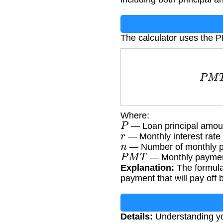
The calculator uses the 
P
M
T
Where:
P
— Loan principal amoun
r
— Monthly interest rate 
n
— Number of monthly p
P
M
T
— Monthly paymen
Explanation:
The formula 
payment that will pay off 
Details:
Understanding you