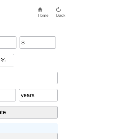
Home
Back
$
%
years