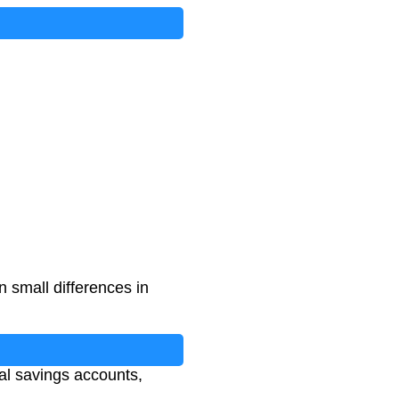
 small differences in
nal savings accounts,