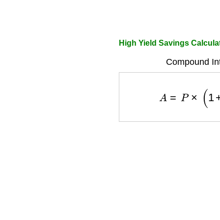
High Yield Savings Calcul
Compound Int
A
=
P
×
(
1
+
r