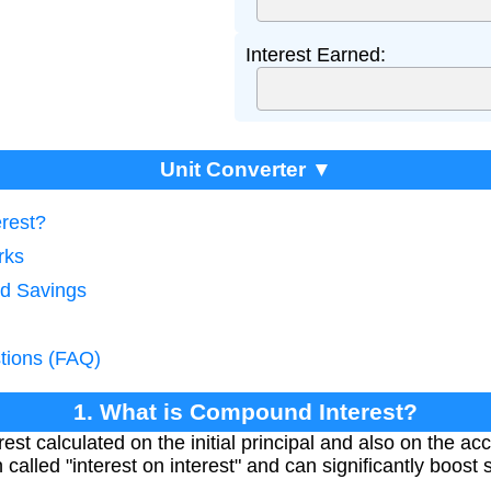
Interest Earned:
Unit Converter ▼
rest?
rks
ld Savings
tions (FAQ)
1. What is Compound Interest?
est calculated on the initial principal and also on the ac
n called "interest on interest" and can significantly boost