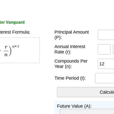
ator Vanguard
erest Formula:
Principal Amount
(P):
n
)
n
×
t
Annual Interest
Rate (r):
Compounds Per
Year (n):
Time Period (t):
Future Value (A):