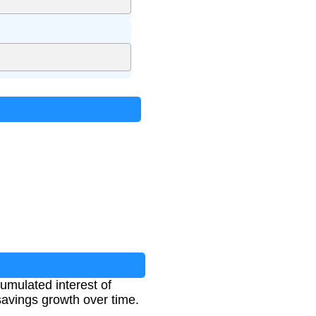
cumulated interest of
 savings growth over time.