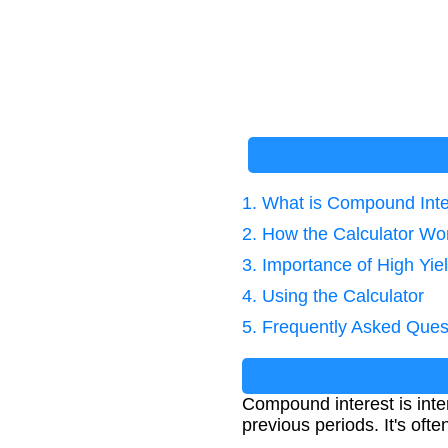
1. What is Compound Inte
2. How the Calculator Wo
3. Importance of High Yie
4. Using the Calculator
5. Frequently Asked Ques
Compound interest is inter
previous periods. It's ofte