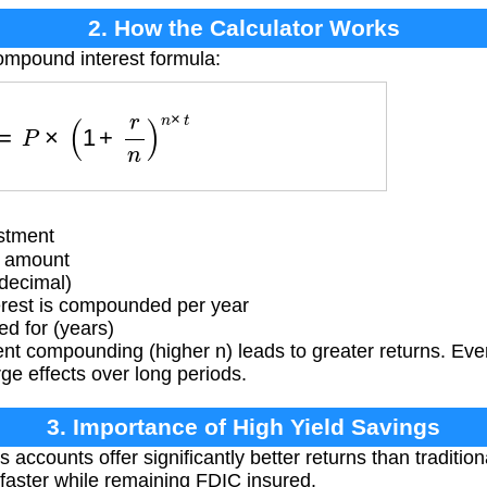
2. How the Calculator Works
ompound interest formula:
A
=
P
×
(
1
+
r
n
)
n
×
t
stment
t amount
(decimal)
rest is compounded per year
d for (years)
t compounding (higher n) leads to greater returns. Even
rge effects over long periods.
3. Importance of High Yield Savings
 accounts offer significantly better returns than traditio
faster while remaining FDIC insured.