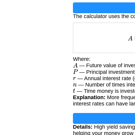
The calculator uses the c
Where:
A
— Future value of inve
P
— Principal investmen
r
— Annual interest rate 
n
— Number of times inte
t
— Time money is investe
Explanation:
More frequen
interest rates can have la
Details:
High yield savings
helping your money grow 