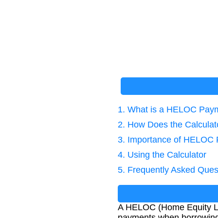
1. What is a HELOC Paym
2. How Does the Calcula
3. Importance of HELOC 
4. Using the Calculator
5. Frequently Asked Ques
A HELOC (Home Equity Lin
payments when borrowing a