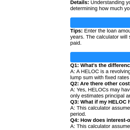
Details:
Understanding yo
determining how much you
Tips:
Enter the loan amoun
years. The calculator wil
paid.
Q1: What's the differe
A: A HELOC is a revolving 
lump sum with fixed rate
Q2: Are there other co
A: Yes, HELOCs may have c
only estimates principal 
Q3: What if my HELOC h
A: This calculator assumes
period.
Q4: How does interest-o
A: This calculator assume