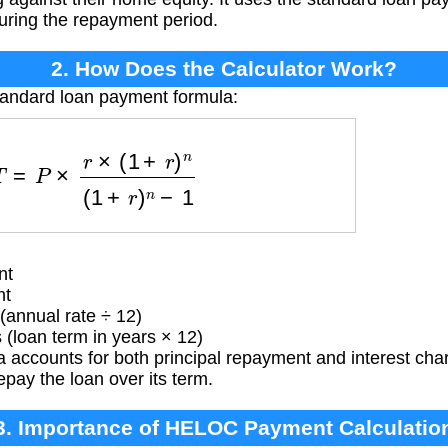
uring the repayment period.
2. How Does the Calculator Work?
tandard loan payment formula:
=
P
×
r
×
(
1
+
r
)
n
(
1
+
r
)
n
−
1
nt
nt
(annual rate ÷ 12)
loan term in years × 12)
 accounts for both principal repayment and interest char
pay the loan over its term.
3. Importance of HELOC Payment Calculatio