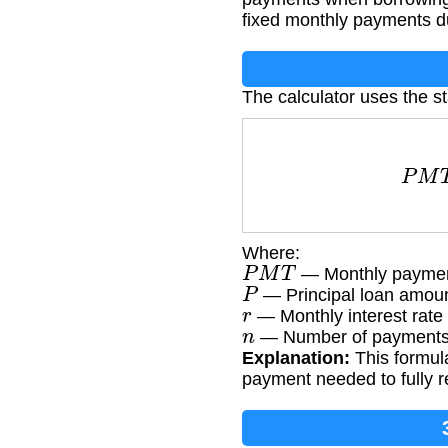
fixed monthly payments d
The calculator uses the s
P
M
T
Where:
P
M
T
— Monthly payme
P
— Principal loan amou
r
— Monthly interest rate 
n
— Number of payments (
Explanation:
This formula
payment needed to fully re