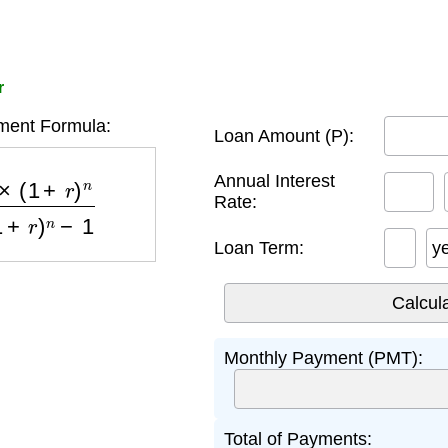
r
ent Formula:
Loan Amount (P):
)
n
(
1
+
r
)
n
−
1
Annual Interest
Rate:
Loan Term:
y
Monthly Payment (PMT):
Total of Payments: