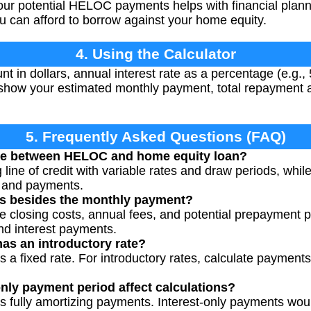
ur potential HELOC payments helps with financial plann
 can afford to borrow against your home equity.
4. Using the Calculator
t in dollars, annual interest rate as a percentage (e.g., 
l show your estimated monthly payment, total repayment a
5. Frequently Asked Questions (FAQ)
nce between HELOC and home equity loan?
line of credit with variable rates and draw periods, whil
s and payments.
sts besides the monthly payment?
losing costs, annual fees, and potential prepayment pen
and interest payments.
as an introductory rate?
 a fixed rate. For introductory rates, calculate payments
nly payment period affect calculations?
s fully amortizing payments. Interest-only payments wou