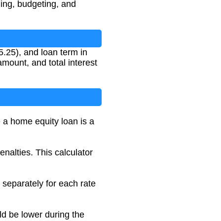
ing, budgeting, and
5.25), and loan term in
mount, and total interest
e a home equity loan is a
alties. This calculator
 separately for each rate
ld be lower during the