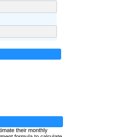
imate their monthly
ment formula to calculate