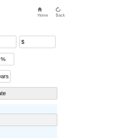
Home
Back
$
%
ears