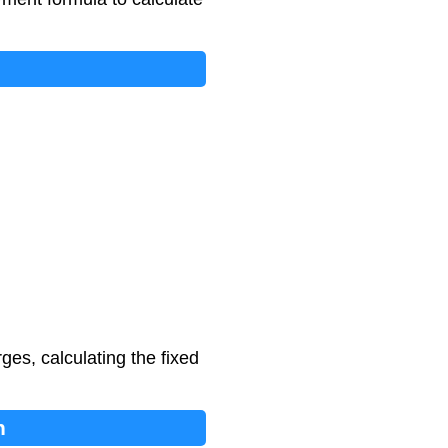
ges, calculating the fixed
n