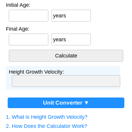
Initial Age:
years
Final Age:
years
Height Growth Velocity:
Unit Converter ▼
1. What is Height Growth Velocity?
2. How Does the Calculator Work?