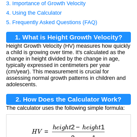
3. Importance of Growth Velocity
4. Using the Calculator
5. Frequently Asked Questions (FAQ)
1. What is Height Growth Velocity?
Height Growth Velocity (HV) measures how quickly
a child is growing over time. It's calculated as the
change in height divided by the change in age,
typically expressed in centimeters per year
(cm/year). This measurement is crucial for
assessing normal growth patterns in children and
adolescents.
2. How Does the Calculator Work?
The calculator uses the following simple formula:
H
V
=
h
e
i
g
h
t
2
−
h
e
i
g
h
t
1
a
g
e
2
−
a
g
e
1