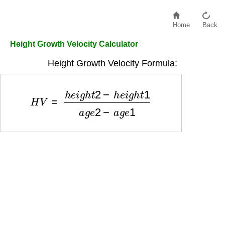
Home
Back
Height Growth Velocity Calculator
Height Growth Velocity Formula:
H
V
=
h
e
i
g
h
t
2
−
h
e
i
g
h
t
1
a
g
e
2
−
a
g
e
1