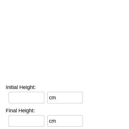
Initial Height:
cm
Final Height:
cm