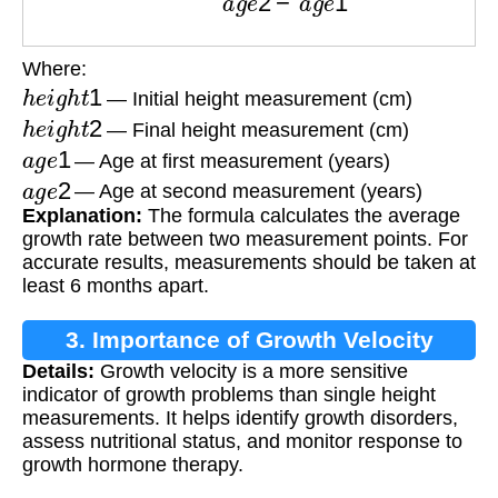
Where:
h
e
i
g
h
t
1
— Initial height measurement (cm)
h
e
i
g
h
t
2
— Final height measurement (cm)
a
g
e
1
— Age at first measurement (years)
a
g
e
2
— Age at second measurement (years)
Explanation:
The formula calculates the average
growth rate between two measurement points. For
accurate results, measurements should be taken at
least 6 months apart.
3. Importance of Growth Velocity
Details:
Growth velocity is a more sensitive
indicator of growth problems than single height
measurements. It helps identify growth disorders,
assess nutritional status, and monitor response to
growth hormone therapy.