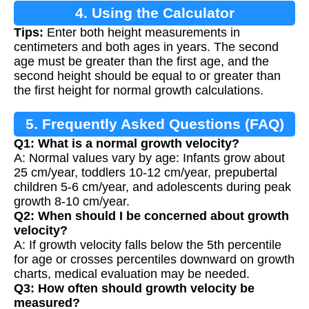
4. Using the Calculator
Tips:
Enter both height measurements in
centimeters and both ages in years. The second
age must be greater than the first age, and the
second height should be equal to or greater than
the first height for normal growth calculations.
5. Frequently Asked Questions (FAQ)
Q1: What is a normal growth velocity?
A: Normal values vary by age: Infants grow about
25 cm/year, toddlers 10-12 cm/year, prepubertal
children 5-6 cm/year, and adolescents during peak
growth 8-10 cm/year.
Q2: When should I be concerned about growth
velocity?
A: If growth velocity falls below the 5th percentile
for age or crosses percentiles downward on growth
charts, medical evaluation may be needed.
Q3: How often should growth velocity be
measured?