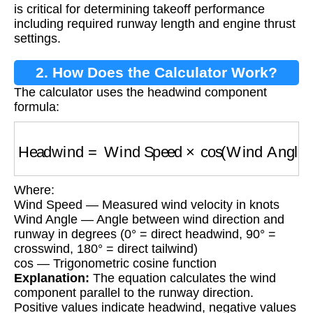
is critical for determining takeoff performance
including required runway length and engine thrust
settings.
2. How Does the Calculator Work?
The calculator uses the headwind component
formula:
Headwind
=
Wind Speed
×
cos
(
Wind Angle
)
Where:
Wind Speed — Measured wind velocity in knots
Wind Angle — Angle between wind direction and
runway in degrees (0° = direct headwind, 90° =
crosswind, 180° = direct tailwind)
cos — Trigonometric cosine function
Explanation:
The equation calculates the wind
component parallel to the runway direction.
Positive values indicate headwind, negative values