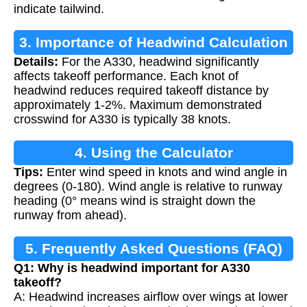
indicate tailwind.
3. Importance of Headwind Calculation
Details:
For the A330, headwind significantly
affects takeoff performance. Each knot of
headwind reduces required takeoff distance by
approximately 1-2%. Maximum demonstrated
crosswind for A330 is typically 38 knots.
4. Using the Calculator
Tips:
Enter wind speed in knots and wind angle in
degrees (0-180). Wind angle is relative to runway
heading (0° means wind is straight down the
runway from ahead).
5. Frequently Asked Questions (FAQ)
Q1: Why is headwind important for A330
takeoff?
A: Headwind increases airflow over wings at lower