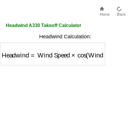
Home
Back
Headwind A330 Takeoff Calculator
Headwind Calculation:
Headwind
=
Wind Speed
×
cos
(
Wind Angle
)