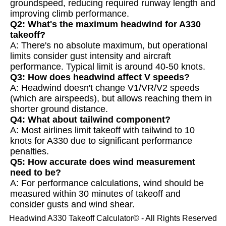
groundspeed, reducing required runway length and
improving climb performance.
Q2: What's the maximum headwind for A330
takeoff?
A: There's no absolute maximum, but operational
limits consider gust intensity and aircraft
performance. Typical limit is around 40-50 knots.
Q3: How does headwind affect V speeds?
A: Headwind doesn't change V1/VR/V2 speeds
(which are airspeeds), but allows reaching them in
shorter ground distance.
Q4: What about tailwind component?
A: Most airlines limit takeoff with tailwind to 10
knots for A330 due to significant performance
penalties.
Q5: How accurate does wind measurement
need to be?
A: For performance calculations, wind should be
measured within 30 minutes of takeoff and
consider gusts and wind shear.
Headwind A330 Takeoff Calculator© - All Rights Reserved