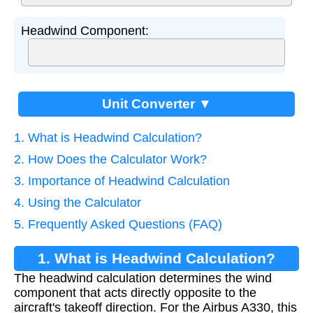
Headwind Component:
Unit Converter ▼
1. What is Headwind Calculation?
2. How Does the Calculator Work?
3. Importance of Headwind Calculation
4. Using the Calculator
5. Frequently Asked Questions (FAQ)
1. What is Headwind Calculation?
The headwind calculation determines the wind
component that acts directly opposite to the
aircraft's takeoff direction. For the Airbus A330, this