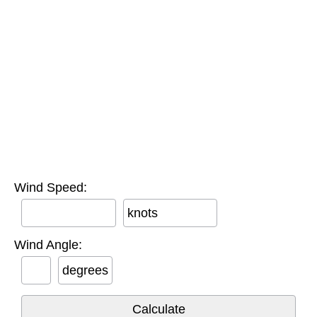
Wind Speed:
knots
Wind Angle:
degrees