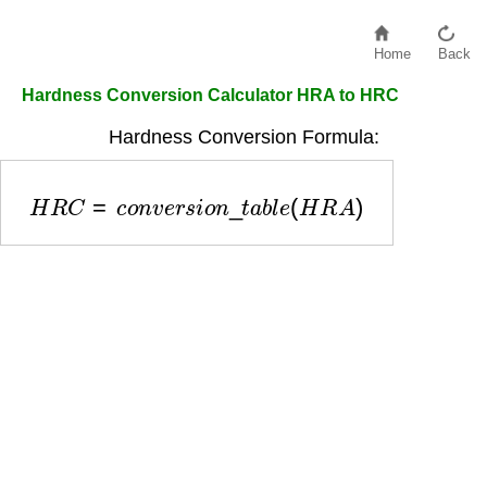
Home
Back
Hardness Conversion Calculator HRA to HRC
Hardness Conversion Formula:
H
R
C
=
c
o
n
v
e
r
s
i
o
n
_
t
a
b
l
e
(
H
R
A
)