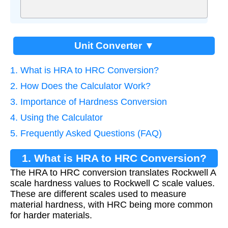
Unit Converter ▼
1. What is HRA to HRC Conversion?
2. How Does the Calculator Work?
3. Importance of Hardness Conversion
4. Using the Calculator
5. Frequently Asked Questions (FAQ)
1. What is HRA to HRC Conversion?
The HRA to HRC conversion translates Rockwell A
scale hardness values to Rockwell C scale values.
These are different scales used to measure
material hardness, with HRC being more common
for harder materials.