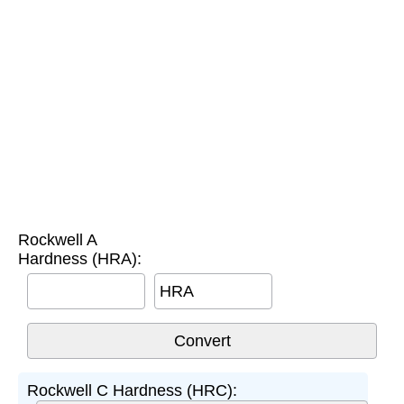
Rockwell A
Hardness (HRA):
HRA
Rockwell C Hardness (HRC):