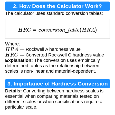
2. How Does the Calculator Work?
The calculator uses standard conversion tables:
H
R
C
=
c
o
n
v
e
r
s
i
o
n
_
t
a
b
l
e
(
H
R
A
)
Where:
H
R
A
— Rockwell A hardness value
H
R
C
— Converted Rockwell C hardness value
Explanation:
The conversion uses empirically
determined tables as the relationship between
scales is non-linear and material-dependent.
3. Importance of Hardness Conversion
Details:
Converting between hardness scales is
essential when comparing materials tested on
different scales or when specifications require a
particular scale.