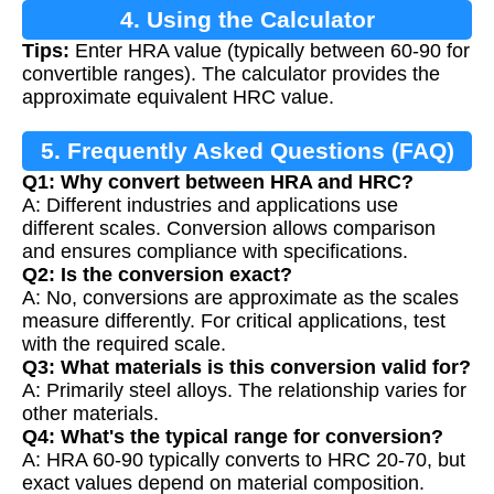
4. Using the Calculator
Tips:
Enter HRA value (typically between 60-90 for
convertible ranges). The calculator provides the
approximate equivalent HRC value.
5. Frequently Asked Questions (FAQ)
Q1: Why convert between HRA and HRC?
A: Different industries and applications use
different scales. Conversion allows comparison
and ensures compliance with specifications.
Q2: Is the conversion exact?
A: No, conversions are approximate as the scales
measure differently. For critical applications, test
with the required scale.
Q3: What materials is this conversion valid for?
A: Primarily steel alloys. The relationship varies for
other materials.
Q4: What's the typical range for conversion?
A: HRA 60-90 typically converts to HRC 20-70, but
exact values depend on material composition.