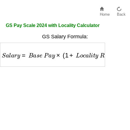
Home
Back
GS Pay Scale 2024 with Locality Calculator
GS Salary Formula:
S
a
l
a
r
y
=
B
a
s
e
P
a
y
×
(
1
+
L
o
c
a
l
i
t
y
R
a
t
e
)