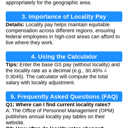
appropriately for the geographic area.
3. Importance of Locality Pay
Details:
Locality pay helps maintain equitable
compensation across different regions, ensuring
federal employees in high-cost areas can afford to
live where they work.
4. Using the Calculator
Tips:
Enter the base GS pay (without locality) and
the locality rate as a decimal (e.g., 30.45% =
0.3045). The calculator will compute the total
salary with locality adjustment.
5. Frequently Asked Questions (FAQ)
Q1: Where can I find current locality rates?
A: The Office of Personnel Management (OPM)
publishes annual locality pay tables on their
website.