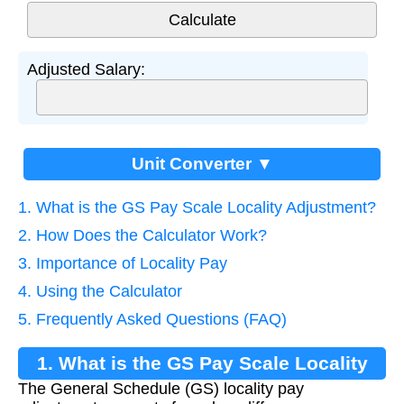
Adjusted Salary:
Unit Converter ▼
1. What is the GS Pay Scale Locality Adjustment?
2. How Does the Calculator Work?
3. Importance of Locality Pay
4. Using the Calculator
5. Frequently Asked Questions (FAQ)
1. What is the GS Pay Scale Locality
The General Schedule (GS) locality pay
Adjustment?