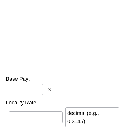
Base Pay:
$
Locality Rate:
decimal (e.g.,
0.3045)