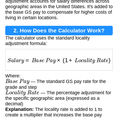
adjustment accounts for salary differences across
geographic areas in the United States. It's added to
the base GS pay to compensate for higher costs of
living in certain locations.
2. How Does the Calculator Work?
The calculator uses the standard locality
adjustment formula:
S
a
l
a
r
y
=
B
a
s
e
P
a
y
×
(
1
+
L
o
c
a
l
i
t
y
R
a
t
e
)
Where:
B
a
s
e
P
a
y
— The standard GS pay rate for the
grade and step
L
o
c
a
l
i
t
y
R
a
t
e
— The percentage adjustment for
the specific geographic area (expressed as a
decimal)
Explanation:
The locality rate is added to 1 to
create a multiplier that increases the base pay