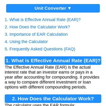
Unit Converter ▼
1. What is Effective Annual Rate (EAR)?
2. How Does the Calculator Work?
3. Importance of EAR Calculation
4. Using the Calculator
5. Frequently Asked Questions (FAQ)
1. What is Effective Annual Rate (EAR)?
The Effective Annual Rate (EAR) is the actual
interest rate that an investor earns or pays in a
year after accounting for compounding. It provides
a way to compare different investment or loan
options with different compounding periods.
2. How Does the Calculator Work?
The calculator uses the EAR formula: