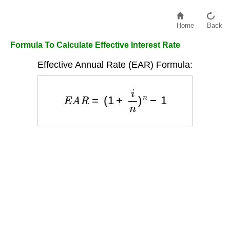
Home
Back
Formula To Calculate Effective Interest Rate
Effective Annual Rate (EAR) Formula:
E
A
R
=
(
1
+
i
n
)
n
−
1