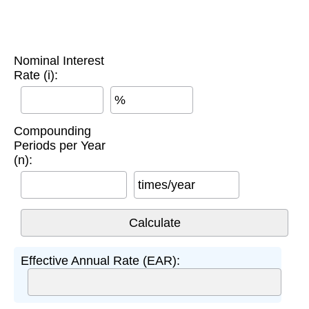
Nominal Interest
Rate (i):
%
Compounding
Periods per Year
(n):
times/year
Effective Annual Rate (EAR):