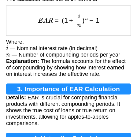
E
A
R
=
(
1
+
i
n
)
n
−
1
Where:
i
— Nominal interest rate (in decimal)
n
— Number of compounding periods per year
Explanation:
The formula accounts for the effect
of compounding by showing how interest earned
on interest increases the effective rate.
3. Importance of EAR Calculation
Details:
EAR is crucial for comparing financial
products with different compounding periods. It
shows the true cost of loans or true return on
investments, allowing for apples-to-apples
comparisons.