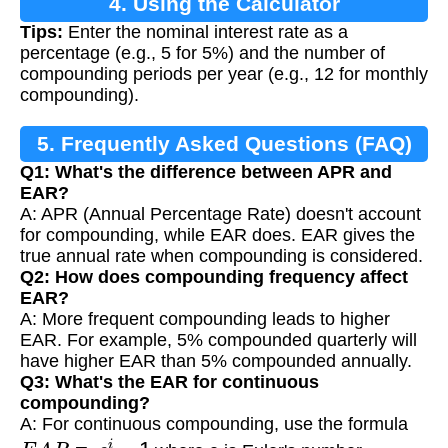
4. Using the Calculator
Tips:
Enter the nominal interest rate as a
percentage (e.g., 5 for 5%) and the number of
compounding periods per year (e.g., 12 for monthly
compounding).
5. Frequently Asked Questions (FAQ)
Q1: What's the difference between APR and
EAR?
A: APR (Annual Percentage Rate) doesn't account
for compounding, while EAR does. EAR gives the
true annual rate when compounding is considered.
Q2: How does compounding frequency affect
EAR?
A: More frequent compounding leads to higher
EAR. For example, 5% compounded quarterly will
have higher EAR than 5% compounded annually.
Q3: What's the EAR for continuous
compounding?
A: For continuous compounding, use the formula
E
A
R
=
e
i
−
1