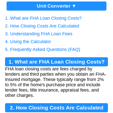
Unit Converter ▼
1. What are FHA Loan Closing Costs?
2. How Closing Costs Are Calculated
3. Understanding FHA Loan Fees
4. Using the Calculator
5. Frequently Asked Questions (FAQ)
1. What are FHA Loan Closing Costs?
FHA loan closing costs are fees charged by
lenders and third parties when you obtain an FHA-
insured mortgage. These typically range from 2%
to 5% of the home's purchase price and include
lender fees, title insurance, appraisal fees, and
other charges.
2. How Closing Costs Are Calculated