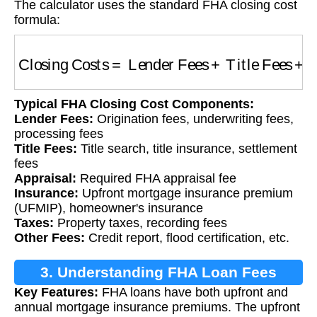
The calculator uses the standard FHA closing cost
formula:
Closing Costs
=
Lender Fees
+
Title Fees
+
App
Typical FHA Closing Cost Components:
Lender Fees:
Origination fees, underwriting fees,
processing fees
Title Fees:
Title search, title insurance, settlement
fees
Appraisal:
Required FHA appraisal fee
Insurance:
Upfront mortgage insurance premium
(UFMIP), homeowner's insurance
Taxes:
Property taxes, recording fees
Other Fees:
Credit report, flood certification, etc.
3. Understanding FHA Loan Fees
Key Features:
FHA loans have both upfront and
annual mortgage insurance premiums. The upfront