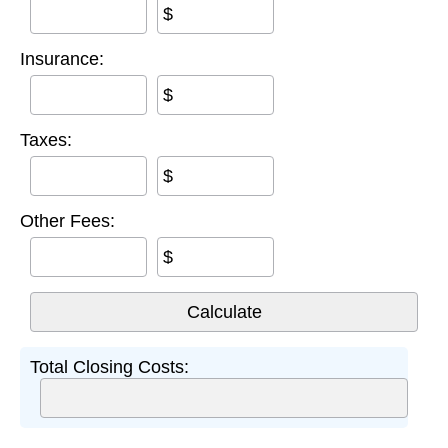
$
Insurance:
$
Taxes:
$
Other Fees:
$
Total Closing Costs: