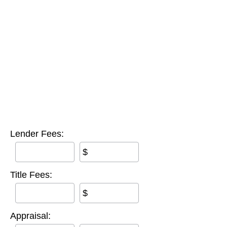
Lender Fees:
$
Title Fees:
$
Appraisal: