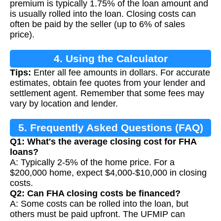
premium is typically 1.75% of the loan amount and
is usually rolled into the loan. Closing costs can
often be paid by the seller (up to 6% of sales
price).
4. Using the Calculator
Tips:
Enter all fee amounts in dollars. For accurate
estimates, obtain fee quotes from your lender and
settlement agent. Remember that some fees may
vary by location and lender.
5. Frequently Asked Questions (FAQ)
Q1: What's the average closing cost for FHA
loans?
A: Typically 2-5% of the home price. For a
$200,000 home, expect $4,000-$10,000 in closing
costs.
Q2: Can FHA closing costs be financed?
A: Some costs can be rolled into the loan, but
others must be paid upfront. The UFMIP can