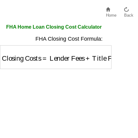
Home
Back
FHA Home Loan Closing Cost Calculator
FHA Closing Cost Formula:
Closing Costs
=
Lender Fees
+
Title Fees
+
Appra