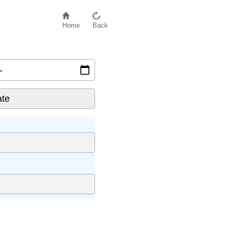
Home
Back