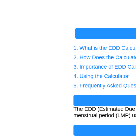
1. What is the EDD Calcu
2. How Does the Calcula
3. Importance of EDD Cal
4. Using the Calculator
5. Frequently Asked Ques
The EDD (Estimated Due D
menstrual period (LMP) us