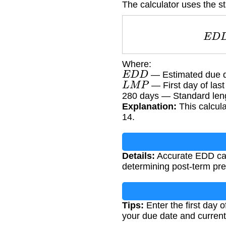
The calculator uses the st
E
Where:
E
D
D
— Estimated due 
L
M
P
— First day of last
280 days — Standard len
Explanation:
This calcula
14.
Details:
Accurate EDD calc
determining post-term p
Tips:
Enter the first day o
your due date and current