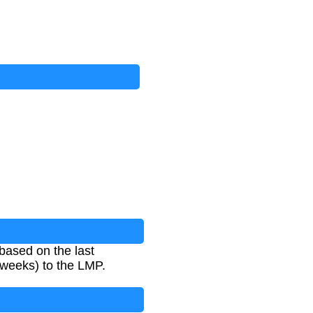
based on the last
 weeks) to the LMP.