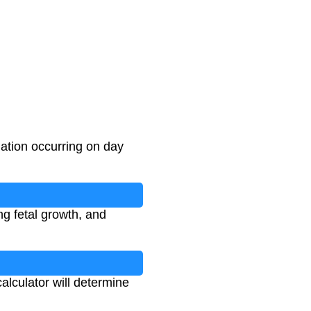
ation occurring on day
ng fetal growth, and
calculator will determine