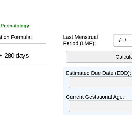
 Perinatology
tion Formula:
Last Menstrual
Period (LMP):
280
days
Estimated Due Date (EDD):
Current Gestational Age: