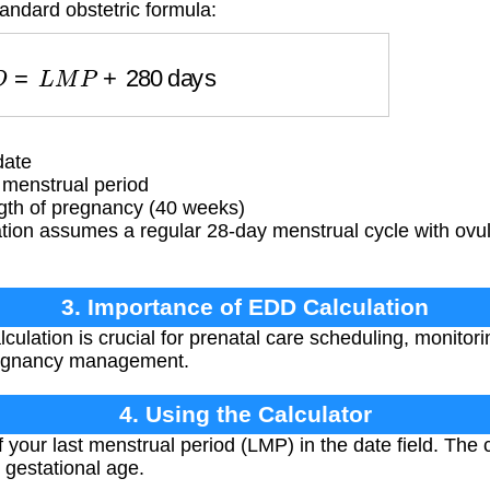
andard obstetric formula:
D
D
=
L
M
P
+
280
days
date
 menstrual period
gth of pregnancy (40 weeks)
tion assumes a regular 28-day menstrual cycle with ovul
3. Importance of EDD Calculation
ulation is crucial for prenatal care scheduling, monitori
regnancy management.
4. Using the Calculator
f your last menstrual period (LMP) in the date field. The 
 gestational age.