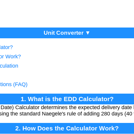
Unit Converter ▼
lator?
tor Work?
culation
tions (FAQ)
1. What is the EDD Calculator?
ate) Calculator determines the expected delivery date 
ing the standard Naegele's rule of adding 280 days (40
2. How Does the Calculator Work?