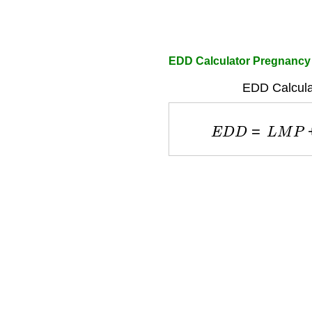
EDD Calculator Pregnancy
EDD Calcula
E
D
D
=
L
M
P
+