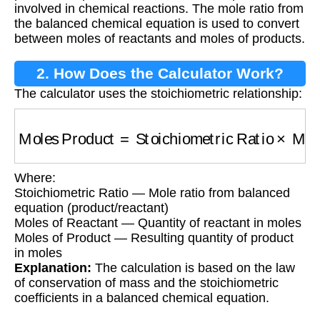
involved in chemical reactions. The mole ratio from
the balanced chemical equation is used to convert
between moles of reactants and moles of products.
2. How Does the Calculator Work?
The calculator uses the stoichiometric relationship:
Moles Product
=
Stoichiometric Ratio
×
Moles 
Where:
Stoichiometric Ratio — Mole ratio from balanced
equation (product/reactant)
Moles of Reactant — Quantity of reactant in moles
Moles of Product — Resulting quantity of product
in moles
Explanation:
The calculation is based on the law
of conservation of mass and the stoichiometric
coefficients in a balanced chemical equation.