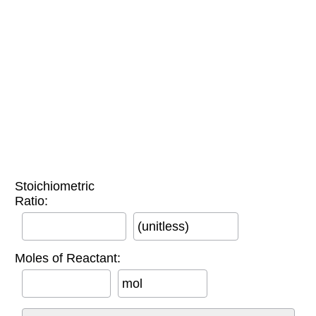
Stoichiometric
Ratio:
(unitless)
Moles of Reactant:
mol