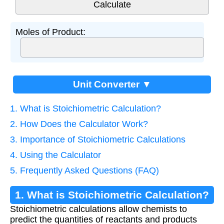
Moles of Product:
Unit Converter ▼
1. What is Stoichiometric Calculation?
2. How Does the Calculator Work?
3. Importance of Stoichiometric Calculations
4. Using the Calculator
5. Frequently Asked Questions (FAQ)
1. What is Stoichiometric Calculation?
Stoichiometric calculations allow chemists to
predict the quantities of reactants and products