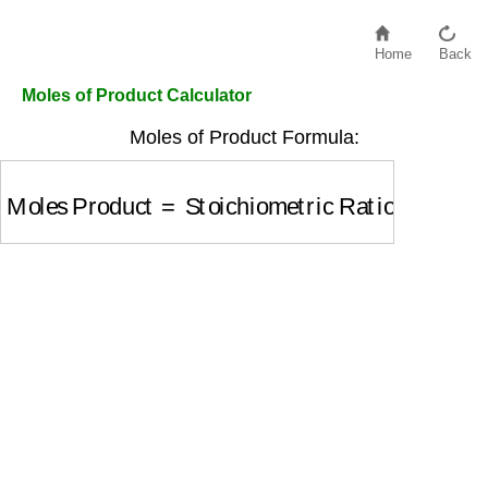
Home
Back
Moles of Product Calculator
Moles of Product Formula:
Moles Product
=
Stoichiometric Ratio
×
Moles of