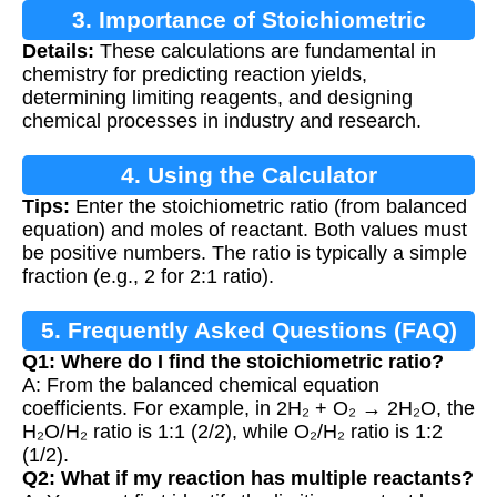
3. Importance of Stoichiometric
Details:
These calculations are fundamental in
Calculations
chemistry for predicting reaction yields,
determining limiting reagents, and designing
chemical processes in industry and research.
4. Using the Calculator
Tips:
Enter the stoichiometric ratio (from balanced
equation) and moles of reactant. Both values must
be positive numbers. The ratio is typically a simple
fraction (e.g., 2 for 2:1 ratio).
5. Frequently Asked Questions (FAQ)
Q1: Where do I find the stoichiometric ratio?
A: From the balanced chemical equation
coefficients. For example, in 2H₂ + O₂ → 2H₂O, the
H₂O/H₂ ratio is 1:1 (2/2), while O₂/H₂ ratio is 1:2
(1/2).
Q2: What if my reaction has multiple reactants?