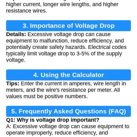
higher current, longer wire lengths, and higher
resistance wires.
3. Importance of Voltage Drop
Details:
Excessive voltage drop can cause
Calculation
equipment to malfunction, reduce efficiency, and
potentially create safety hazards. Electrical codes
typically limit voltage drop to 3-5% of the supply
voltage.
4. Using the Calculator
Tips:
Enter the current in amperes, wire length in
meters, and the wire's resistance per meter. All
values must be positive numbers.
5. Frequently Asked Questions (FAQ)
Q1: Why is voltage drop important?
A: Excessive voltage drop can cause equipment to
operate improperly, reduce efficiency, and