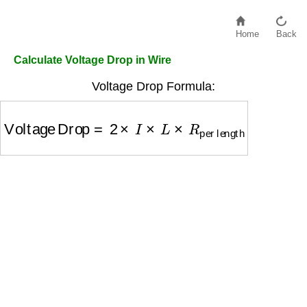
Home
Back
Calculate Voltage Drop in Wire
Voltage Drop Formula:
Voltage Drop
=
2
×
I
×
L
×
R
per length