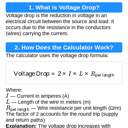
1. What is Voltage Drop?
Voltage drop is the reduction in voltage in an
electrical circuit between the source and load. It
occurs due to the resistance in the conductors
(wires) carrying the current.
2. How Does the Calculator Work?
The calculator uses the voltage drop formula:
Voltage Drop
=
2
×
I
×
L
×
R
per length
Where:
I
— Current in amperes (A)
L
— Length of the wire in meters (m)
R
per length
— Wire resistance per unit length (Ω/m)
The factor of 2 accounts for the round trip (supply
and return paths)
Explanation:
The voltage drop increases with