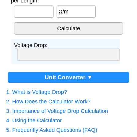
per Length:
Ω/m
Voltage Drop:
Unit Converter ▼
1. What is Voltage Drop?
2. How Does the Calculator Work?
3. Importance of Voltage Drop Calculation
4. Using the Calculator
5. Frequently Asked Questions (FAQ)