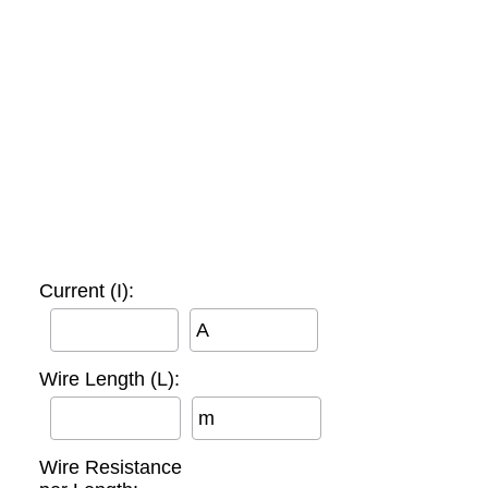
Current (I):
A
Wire Length (L):
m
Wire Resistance