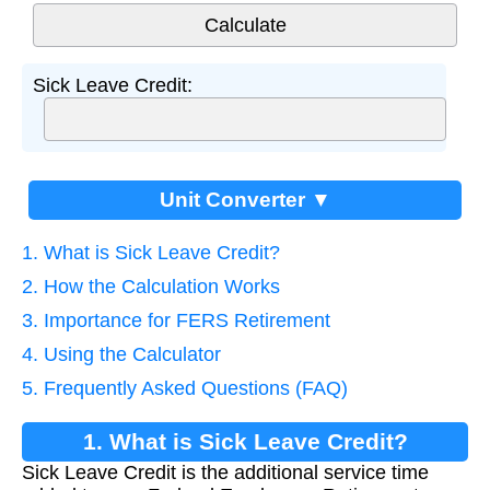
Sick Leave Credit:
Unit Converter ▼
1. What is Sick Leave Credit?
2. How the Calculation Works
3. Importance for FERS Retirement
4. Using the Calculator
5. Frequently Asked Questions (FAQ)
1. What is Sick Leave Credit?
Sick Leave Credit is the additional service time