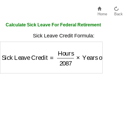
Home
Back
Calculate Sick Leave For Federal Retirement
Sick Leave Credit Formula:
Sick Leave Credit
=
Hours
2087
×
Years of Servi