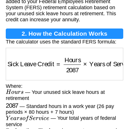
added to your Federal Employees Retirement
System (FERS) retirement calculation based on
your unused sick leave hours at retirement. This
credit can increase your annuity.
2. How the Calculation Works
The calculator uses the standard FERS formula:
Sick Leave Credit
=
Hours
2087
×
Years of Ser
Where:
H
o
u
r
s
— Your unused sick leave hours at
retirement
2087
— Standard hours in a work year (26 pay
periods × 80 hours + 7 hours)
Y
e
a
r
s
o
f
S
e
r
v
i
c
e
— Your total years of federal
service