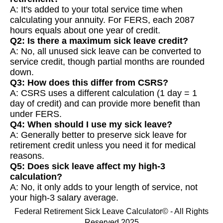
A: It's added to your total service time when
calculating your annuity. For FERS, each 2087
hours equals about one year of credit.
Q2: Is there a maximum sick leave credit?
A: No, all unused sick leave can be converted to
service credit, though partial months are rounded
down.
Q3: How does this differ from CSRS?
A: CSRS uses a different calculation (1 day = 1
day of credit) and can provide more benefit than
under FERS.
Q4: When should I use my sick leave?
A: Generally better to preserve sick leave for
retirement credit unless you need it for medical
reasons.
Q5: Does sick leave affect my high-3
calculation?
A: No, it only adds to your length of service, not
your high-3 salary average.
Federal Retirement Sick Leave Calculator© - All Rights
Reserved 2025