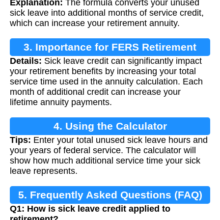
Explanation:
The formula converts your unused
sick leave into additional months of service credit,
which can increase your retirement annuity.
3. Importance for FERS Retirement
Details:
Sick leave credit can significantly impact
your retirement benefits by increasing your total
service time used in the annuity calculation. Each
month of additional credit can increase your
lifetime annuity payments.
4. Using the Calculator
Tips:
Enter your total unused sick leave hours and
your years of federal service. The calculator will
show how much additional service time your sick
leave represents.
5. Frequently Asked Questions (FAQ)
Q1: How is sick leave credit applied to
retirement?