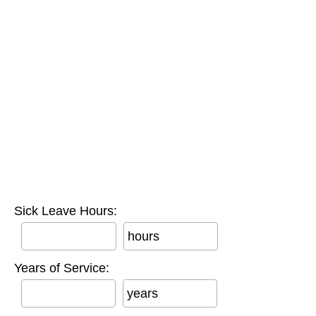
Sick Leave Hours:
hours
Years of Service:
years