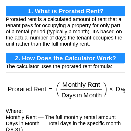
1. What is Prorated Rent?
Prorated rent is a calculated amount of rent that a
tenant pays for occupying a property for only part
of a rental period (typically a month). It's based on
the actual number of days the tenant occupies the
unit rather than the full monthly rent.
2. How Does the Calculator Work?
The calculator uses the prorated rent formula:
Prorated Rent
=
(
Monthly Rent
Days in Month
Where:
Monthly Rent — The full monthly rental amount
Days in Month — Total days in the specific month
(28-31)