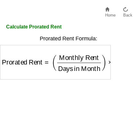
Home
Back
Calculate Prorated Rent
Prorated Rent Formula:
Prorated Rent
=
(
Monthly Rent
Days in Month
)
×