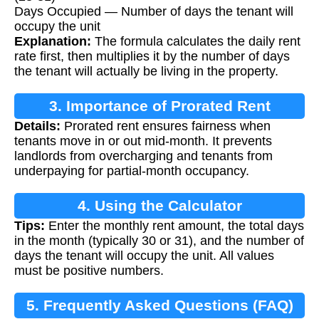
Days Occupied — Number of days the tenant will
occupy the unit
Explanation:
The formula calculates the daily rent
rate first, then multiplies it by the number of days
the tenant will actually be living in the property.
3. Importance of Prorated Rent
Details:
Prorated rent ensures fairness when
Calculation
tenants move in or out mid-month. It prevents
landlords from overcharging and tenants from
underpaying for partial-month occupancy.
4. Using the Calculator
Tips:
Enter the monthly rent amount, the total days
in the month (typically 30 or 31), and the number of
days the tenant will occupy the unit. All values
must be positive numbers.
5. Frequently Asked Questions (FAQ)