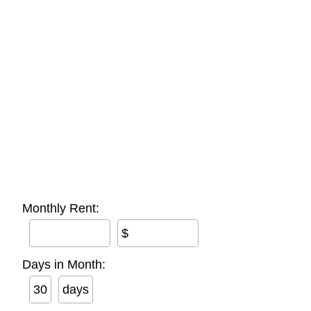
Monthly Rent:
$
Days in Month:
days