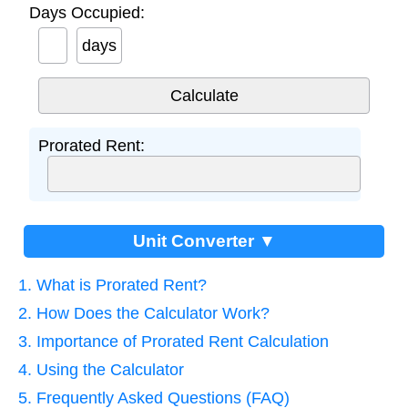
Days Occupied:
days
Prorated Rent:
Unit Converter ▼
1. What is Prorated Rent?
2. How Does the Calculator Work?
3. Importance of Prorated Rent Calculation
4. Using the Calculator
5. Frequently Asked Questions (FAQ)