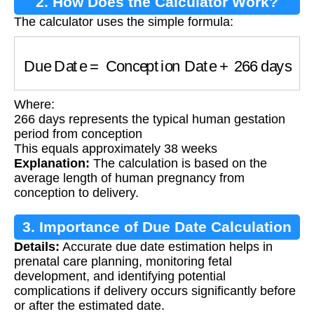
2. How Does the Calculator Work?
The calculator uses the simple formula:
Due Date
=
Conception Date
+
266
days
Where:
266 days represents the typical human gestation
period from conception
This equals approximately 38 weeks
Explanation:
The calculation is based on the
average length of human pregnancy from
conception to delivery.
3. Importance of Due Date Calculation
Details:
Accurate due date estimation helps in
prenatal care planning, monitoring fetal
development, and identifying potential
complications if delivery occurs significantly before
or after the estimated date.