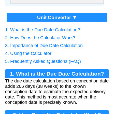
Unit Converter ▼
1. What is the Due Date Calculation?
2. How Does the Calculator Work?
3. Importance of Due Date Calculation
4. Using the Calculator
5. Frequently Asked Questions (FAQ)
1. What is the Due Date Calculation?
The due date calculation based on conception date
adds 266 days (38 weeks) to the known
conception date to estimate the expected delivery
date. This method is most accurate when the
conception date is precisely known.