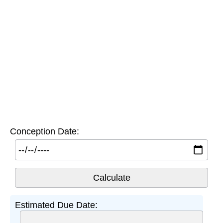
Conception Date:
Estimated Due Date: