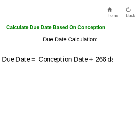
Home
Back
Calculate Due Date Based On Conception
Due Date Calculation:
Due Date
=
Conception Date
+
266
days