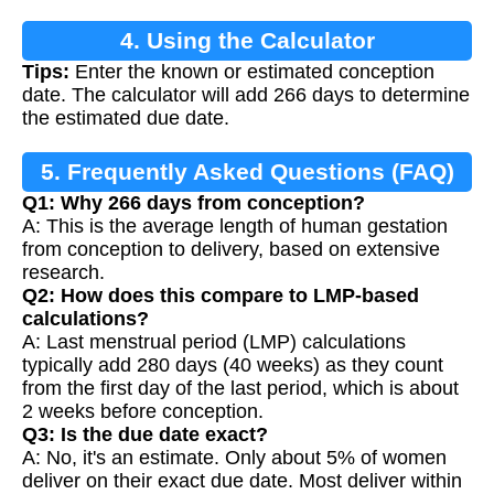
4. Using the Calculator
Tips:
Enter the known or estimated conception
date. The calculator will add 266 days to determine
the estimated due date.
5. Frequently Asked Questions (FAQ)
Q1: Why 266 days from conception?
A: This is the average length of human gestation
from conception to delivery, based on extensive
research.
Q2: How does this compare to LMP-based
calculations?
A: Last menstrual period (LMP) calculations
typically add 280 days (40 weeks) as they count
from the first day of the last period, which is about
2 weeks before conception.
Q3: Is the due date exact?
A: No, it's an estimate. Only about 5% of women
deliver on their exact due date. Most deliver within