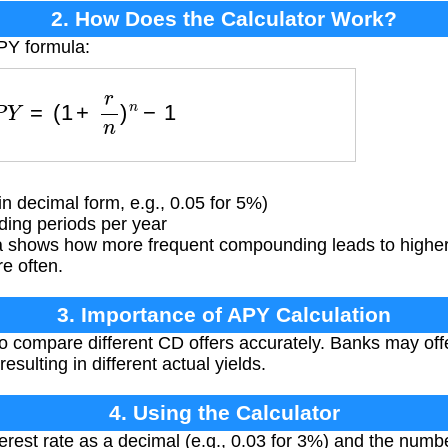
2. How Does the Calculator Work?
PY formula:
A
P
Y
=
(
1
+
r
n
)
n
−
1
in decimal form, e.g., 0.05 for 5%)
ng periods per year
 shows how more frequent compounding leads to higher e
re often.
3. Importance of APY Calculation
 compare different CD offers accurately. Banks may off
esulting in different actual yields.
4. Using the Calculator
erest rate as a decimal (e.g., 0.03 for 3%) and the numbe