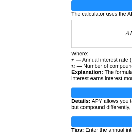
The calculator uses the A
Where:
r
— Annual interest rate (
n
— Number of compoundi
Explanation:
The formula
interest earns interest mo
Details:
APY allows you to
but compound differently, r
Tips:
Enter the annual int