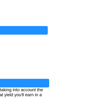
taking into account the
 yield you'll earn in a