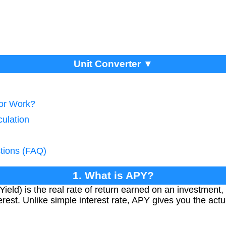
Unit Converter ▼
tor Work?
culation
tions (FAQ)
1. What is APY?
eld) is the real rate of return earned on an investment, 
rest. Unlike simple interest rate, APY gives you the actual