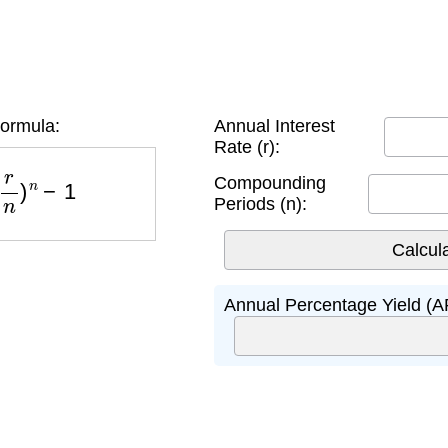
ormula:
Annual Interest
Rate (r):
n
)
n
−
1
Compounding
Periods (n):
Annual Percentage Yield (A