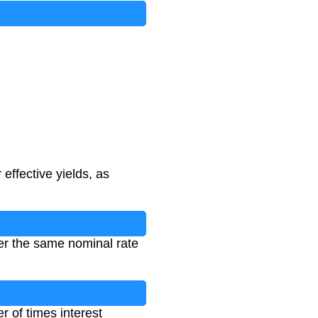
ffective yields, as
er the same nominal rate
r of times interest