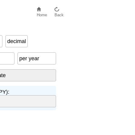
Home
Back
decimal
per year
PY):