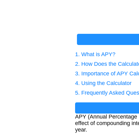
1. What is APY?
2. How Does the Calcula
3. Importance of APY Cal
4. Using the Calculator
5. Frequently Asked Ques
APY (Annual Percentage Yi
effect of compounding inte
year.