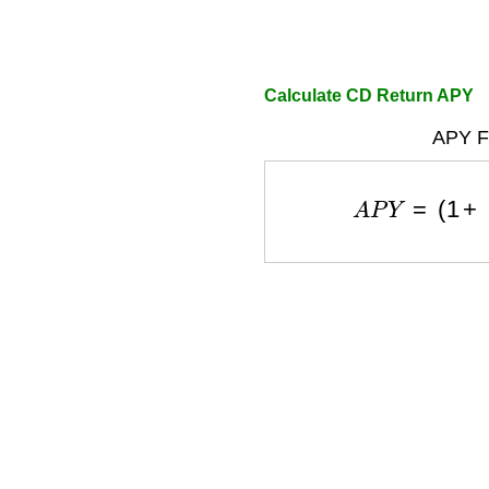
Calculate CD Return APY
APY F
A
P
Y
=
(
1
+
r