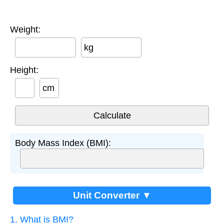
Weight:
kg
Height:
cm
Body Mass Index (BMI):
Unit Converter ▼
1. What is BMI?