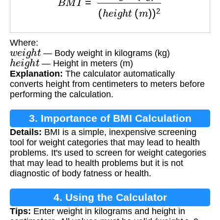
Where:
w
e
i
g
h
t
— Body weight in kilograms (kg)
h
e
i
g
h
t
— Height in meters (m)
Explanation:
The calculator automatically
converts height from centimeters to meters before
performing the calculation.
3. Importance of BMI Calculation
Details:
BMI is a simple, inexpensive screening
tool for weight categories that may lead to health
problems. It's used to screen for weight categories
that may lead to health problems but it is not
diagnostic of body fatness or health.
4. Using the Calculator
Tips:
Enter weight in kilograms and height in