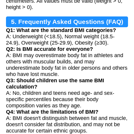
centimeters. All values must be valid (weight > 0,
height > 0).
5. Frequently Asked Questions (FAQ)
Q1: What are the standard BMI categories?
A: Underweight (<18.5), Normal weight (18.5-
24.9), Overweight (25-29.9), Obesity (≥30).
Q2: Is BMI accurate for everyone?
A: BMI may overestimate body fat in athletes and
others with muscular builds, and may
underestimate body fat in older persons and others
who have lost muscle.
Q3: Should children use the same BMI
calculation?
A: No, children and teens need age- and sex-
specific percentiles because their body
composition varies as they age.
Q4: What are the limitations of BMI?
A: BMI doesn't distinguish between fat and muscle,
doesn't consider fat distribution, and may not be
accurate for certain ethnic groups.