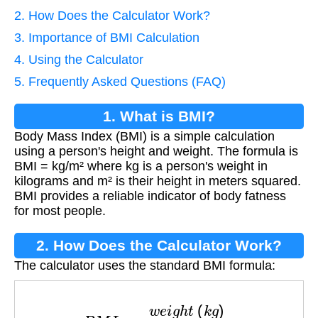
2. How Does the Calculator Work?
3. Importance of BMI Calculation
4. Using the Calculator
5. Frequently Asked Questions (FAQ)
1. What is BMI?
Body Mass Index (BMI) is a simple calculation
using a person's height and weight. The formula is
BMI = kg/m² where kg is a person's weight in
kilograms and m² is their height in meters squared.
BMI provides a reliable indicator of body fatness
for most people.
2. How Does the Calculator Work?
The calculator uses the standard BMI formula:
B
M
I
=
w
e
i
g
h
t
(
k
g
)
(
h
e
i
g
h
t
(
m
)
)
2