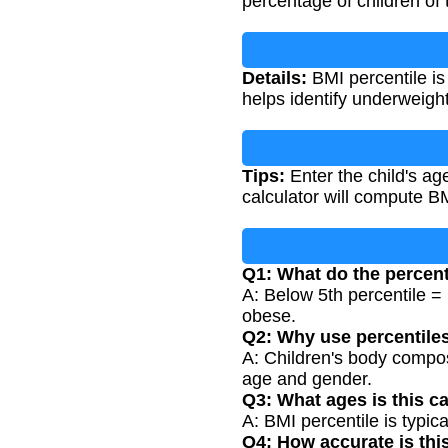
percentage of children o
Details:
BMI percentile is
helps identify underweight
Tips:
Enter the child's ag
calculator will compute 
Q1: What do the percen
A: Below 5th percentile =
obese.
Q2: Why use percentiles
A: Children's body compos
age and gender.
Q3: What ages is this ca
A: BMI percentile is typic
Q4: How accurate is thi