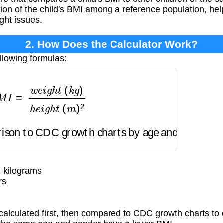
ition of the child's BMI among a reference population, he
ght issues.
2. How Does the Calculator Work?
llowing formulas:
w
e
i
g
h
t
(
k
g
)
h
e
i
g
h
t
(
m
)
2
on to CDC growth charts by age and gender
 kilograms
rs
calculated first, then compared to CDC growth charts to