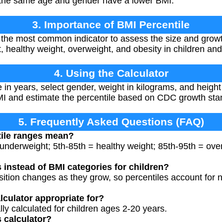
f the same age and gender have a lower BMI.
3. Importance of BMI Percentile
 the most common indicator to assess the size and growth 
, healthy weight, overweight, and obesity in children and
4. Using the Calculator
e in years, select gender, weight in kilograms, and height
BMI and estimate the percentile based on CDC growth sta
5. Frequently Asked Questions (FAQ)
tile ranges mean?
 underweight; 5th-85th = healthy weight; 85th-95th = ov
 instead of BMI categories for children?
ition changes as they grow, so percentiles account for 
lculator appropriate for?
ally calculated for children ages 2-20 years.
s calculator?