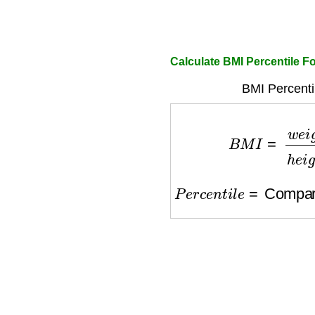
Calculate BMI Percentile F
BMI Percentil
B
M
I
=
w
e
i
g
h
t
(
k
g
)
P
e
r
c
e
n
t
i
l
e
=
Comparis