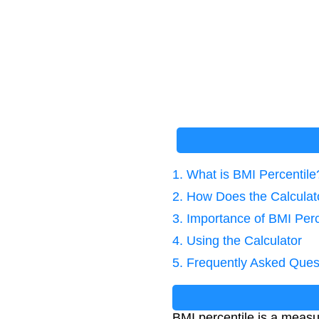
1. What is BMI Percentile
2. How Does the Calcula
3. Importance of BMI Perc
4. Using the Calculator
5. Frequently Asked Ques
BMI percentile is a measu