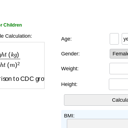
or Children
e Calculation:
Age:
y
h
e
i
g
h
t
(
m
)
2
Gender:
Weight:
on to CDC growth charts by age and gender
Height:
BMI: