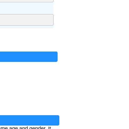
same age and gender. It