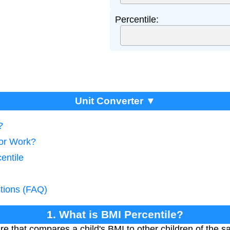
Percentile:
Unit Converter ▼
?
tor Work?
entile
tions (FAQ)
1. What is BMI Percentile?
re that compares a child's BMI to other children of the 