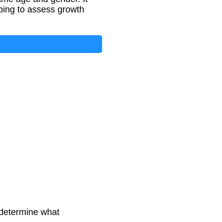
lping to assess growth
 determine what