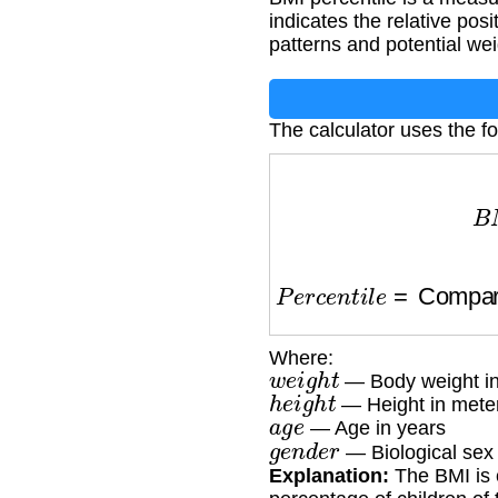
indicates the relative pos
patterns and potential wei
The calculator uses the fo
B
M
I
=
P
e
r
c
e
n
t
i
l
e
=
Comparis
Where:
w
e
i
g
h
t
— Body weight in
h
e
i
g
h
t
— Height in mete
a
g
e
— Age in years
g
e
n
d
e
r
— Biological sex
Explanation:
The BMI is 