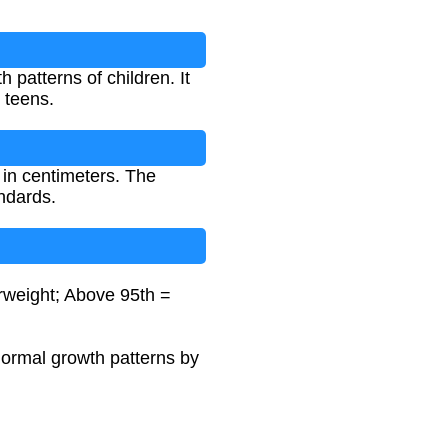
patterns of children. It
 teens.
 in centimeters. The
ndards.
erweight; Above 95th =
normal growth patterns by