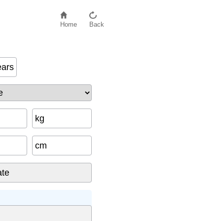
Home
Back
ears
kg
cm