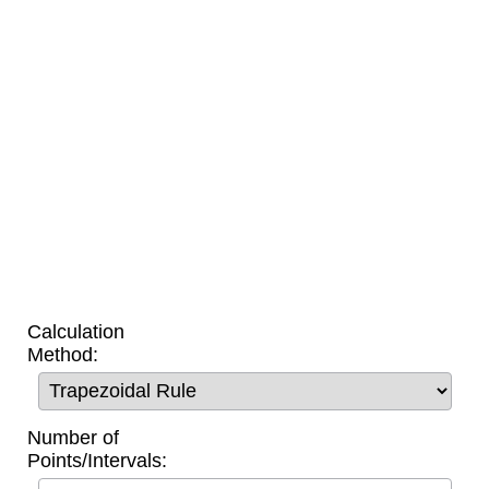
Calculation
Method:
Number of
Points/Intervals: