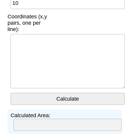
Coordinates (x,y
pairs, one per
line):
Calculated Area: