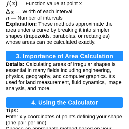
f
(
x
)
— Function value at point x
Δ
x
— Width of each interval
n
— Number of intervals
Explanation:
These methods approximate the
area under a curve by breaking it into simpler
shapes (trapezoids, parabolas, or rectangles)
whose areas can be calculated exactly.
3. Importance of Area Calculation
Details:
Calculating areas of irregular shapes is
essential in many fields including engineering,
physics, geography, and computer graphics. It's
used for land measurement, fluid dynamics, image
analysis, and more.
4. Using the Calculator
Tips:
Enter x,y coordinates of points defining your shape
(one pair per line)
Choose an appropriate method based on your