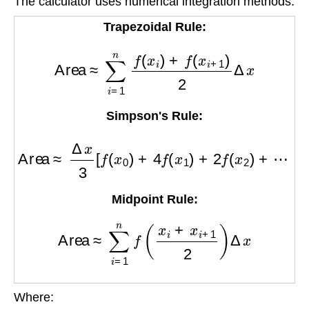
The calculator uses numerical integration methods:
Trapezoidal Rule:
Area
≈
∑
i
=
1
n
f
(
x
i
)
+
f
(
x
i
+
1
)
2
Δ
x
Simpson's Rule:
Area
≈
Δ
x
3
[
f
(
x
0
)
+
4
f
(
x
1
)
+
2
f
(
x
2
)
+
⋯
+
4
f
(
x
n
−
1
)
+
Midpoint Rule:
Area
≈
∑
i
=
1
n
f
(
x
i
+
x
i
+
1
2
)
Δ
x
Where: