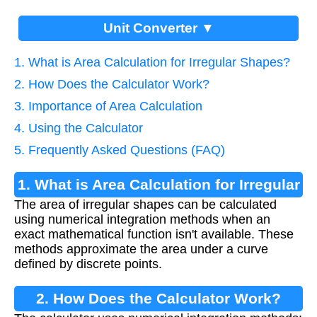
Unit Converter ▼
1. What is Area Calculation for Irregular Shapes?
2. How Does the Calculator Work?
3. Importance of Area Calculation
4. Using the Calculator
5. Frequently Asked Questions (FAQ)
1. What is Area Calculation for Irregular
The area of irregular shapes can be calculated
Shapes?
using numerical integration methods when an
exact mathematical function isn't available. These
methods approximate the area under a curve
defined by discrete points.
2. How Does the Calculator Work?