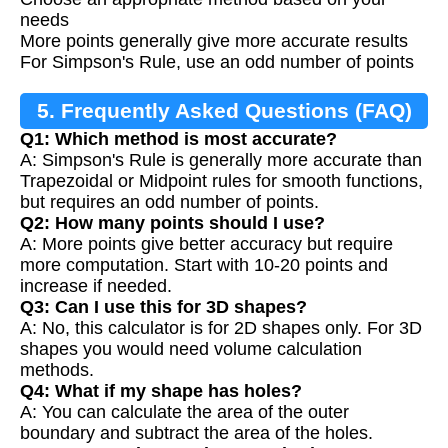
needs
More points generally give more accurate results
For Simpson's Rule, use an odd number of points
5. Frequently Asked Questions (FAQ)
Q1: Which method is most accurate?
A: Simpson's Rule is generally more accurate than
Trapezoidal or Midpoint rules for smooth functions,
but requires an odd number of points.
Q2: How many points should I use?
A: More points give better accuracy but require
more computation. Start with 10-20 points and
increase if needed.
Q3: Can I use this for 3D shapes?
A: No, this calculator is for 2D shapes only. For 3D
shapes you would need volume calculation
methods.
Q4: What if my shape has holes?
A: You can calculate the area of the outer
boundary and subtract the area of the holes.