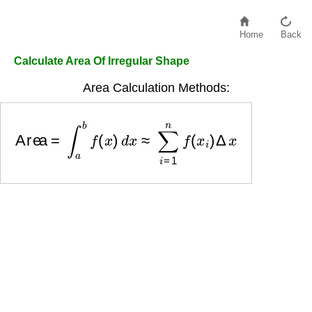
Home
Back
Calculate Area Of Irregular Shape
Area Calculation Methods:
Area
=
∫
a
b
f
(
x
)
d
x
≈
∑
i
=
1
n
f
(
x
i
)
Δ
x