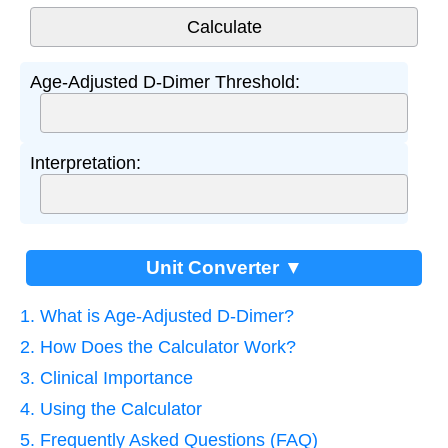
Age-Adjusted D-Dimer Threshold:
Interpretation:
Unit Converter ▼
1. What is Age-Adjusted D-Dimer?
2. How Does the Calculator Work?
3. Clinical Importance
4. Using the Calculator
5. Frequently Asked Questions (FAQ)