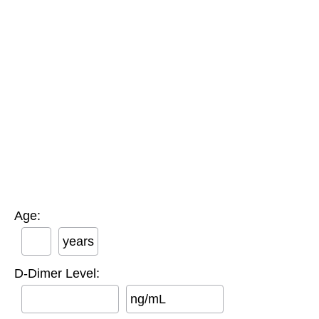
Age:
years
D-Dimer Level:
ng/mL