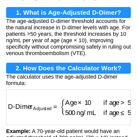
1. What is Age-Adjusted D-Dimer?
The age-adjusted D-dimer threshold accounts for
the natural increase in D-dimer levels with age. For
patients >50 years, the threshold increases by 10
ng/mL per year of age (age × 10), improving
specificity without compromising safety in ruling out
venous thromboembolism (VTE).
2. How Does the Calculator Work?
The calculator uses the age-adjusted D-dimer
formula:
D-Dimer
Adjusted
=
{
Age
×
10
if age
>
50
500
ng
Example:
A 70-year-old patient would have an