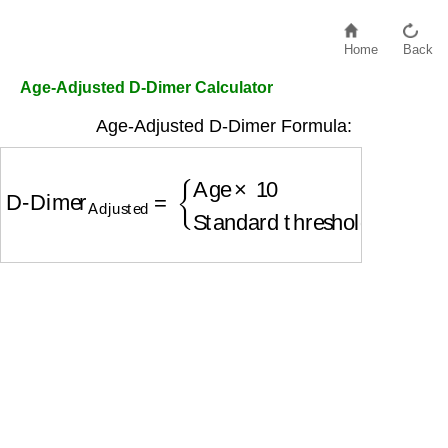
Home
Back
Age-Adjusted D-Dimer Calculator
Age-Adjusted D-Dimer Formula:
D-Dimer
Adjusted
=
{
Age
×
10
if age
>
50
Standard