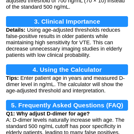
adjusted threshold of 700 ng/mL (70 × 10) instead
of the standard 500 ng/mL.
3. Clinical Importance
Details:
Using age-adjusted thresholds reduces
false-positive results in older patients while
maintaining high sensitivity for VTE. This can
decrease unnecessary imaging studies in elderly
patients with low clinical probability.
4. Using the Calculator
Tips:
Enter patient age in years and measured D-
dimer level in ng/mL. The calculator will show the
age-adjusted threshold and interpretation.
5. Frequently Asked Questions (FAQ)
Q1: Why adjust D-dimer for age?
A: D-dimer levels naturally increase with age. The
standard 500 ng/mL cutoff has poor specificity in
elderly patients, leading to many false positives.