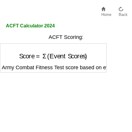
Home
Back
ACFT Calculator 2024
ACFT Scoring:
Score
=
Σ
(
Event Scores
)
Army Combat Fitness Test score based on event perfo