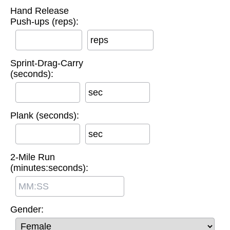
Hand Release
Push-ups (reps):
reps
Sprint-Drag-Carry
(seconds):
sec
Plank (seconds):
sec
2-Mile Run
(minutes:seconds):
Gender: