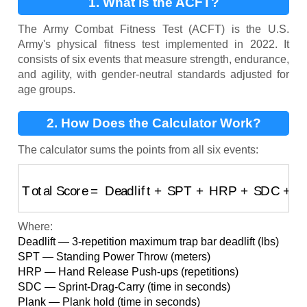
1. What is the ACFT?
The Army Combat Fitness Test (ACFT) is the U.S.
Army's physical fitness test implemented in 2022. It
consists of six events that measure strength, endurance,
and agility, with gender-neutral standards adjusted for
age groups.
2. How Does the Calculator Work?
The calculator sums the points from all six events:
Total Score
=
Deadlift
+
SPT
+
HRP
+
SDC
+
Plank
+
2
Where:
Deadlift — 3-repetition maximum trap bar deadlift (lbs)
SPT — Standing Power Throw (meters)
HRP — Hand Release Push-ups (repetitions)
SDC — Sprint-Drag-Carry (time in seconds)
Plank — Plank hold (time in seconds)