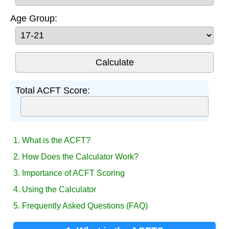
Age Group:
Total ACFT Score:
1. What is the ACFT?
2. How Does the Calculator Work?
3. Importance of ACFT Scoring
4. Using the Calculator
5. Frequently Asked Questions (FAQ)