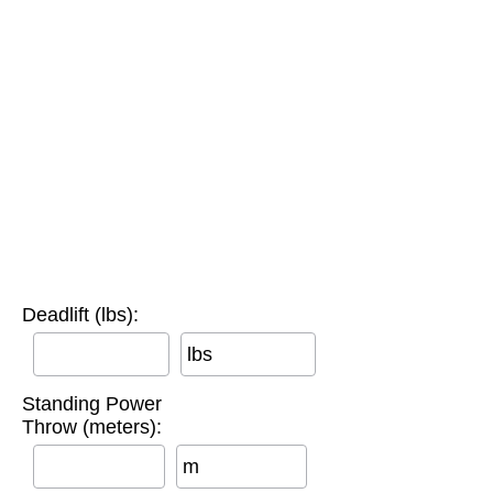
Deadlift (lbs):
lbs
Standing Power
Throw (meters):
m