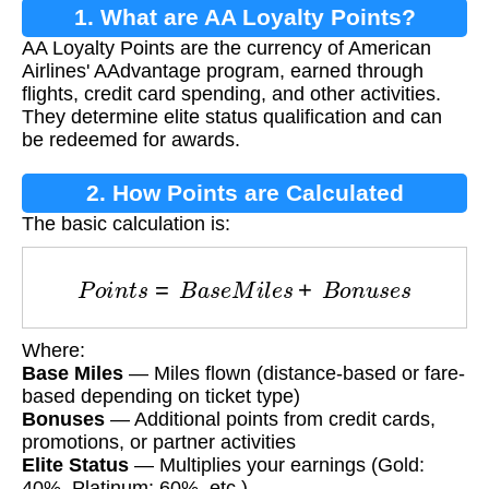
1. What are AA Loyalty Points?
AA Loyalty Points are the currency of American
Airlines' AAdvantage program, earned through
flights, credit card spending, and other activities.
They determine elite status qualification and can
be redeemed for awards.
2. How Points are Calculated
The basic calculation is:
P
o
i
n
t
s
=
B
a
s
e
M
i
l
e
s
+
B
o
n
u
s
e
s
Where:
Base Miles
— Miles flown (distance-based or fare-
based depending on ticket type)
Bonuses
— Additional points from credit cards,
promotions, or partner activities
Elite Status
— Multiplies your earnings (Gold:
40%, Platinum: 60%, etc.)