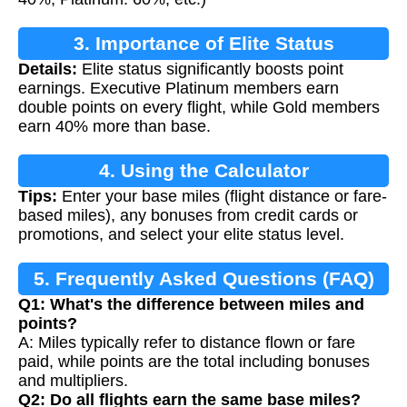
3. Importance of Elite Status
Details:
Elite status significantly boosts point
earnings. Executive Platinum members earn
double points on every flight, while Gold members
earn 40% more than base.
4. Using the Calculator
Tips:
Enter your base miles (flight distance or fare-
based miles), any bonuses from credit cards or
promotions, and select your elite status level.
5. Frequently Asked Questions (FAQ)
Q1: What's the difference between miles and
points?
A: Miles typically refer to distance flown or fare
paid, while points are the total including bonuses
and multipliers.
Q2: Do all flights earn the same base miles?