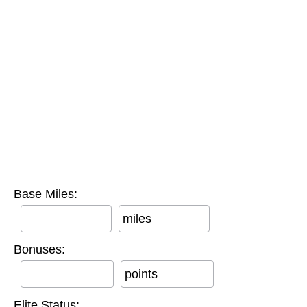
Base Miles:
miles
Bonuses:
points
Elite Status: