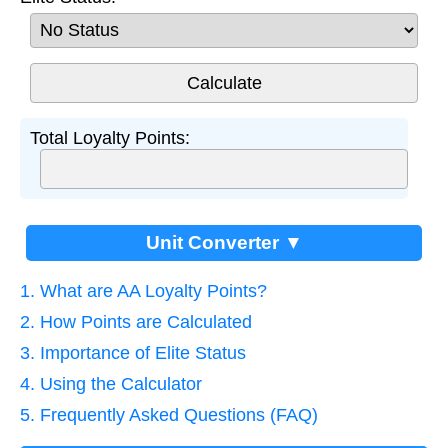
Total Loyalty Points:
Unit Converter ▼
1. What are AA Loyalty Points?
2. How Points are Calculated
3. Importance of Elite Status
4. Using the Calculator
5. Frequently Asked Questions (FAQ)