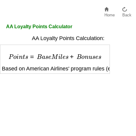
Home
Back
AA Loyalty Points Calculator
AA Loyalty Points Calculation:
P
o
i
n
t
s
=
B
a
s
e
M
i
l
e
s
+
B
o
n
u
s
e
s
Based on American Airlines' program rules (e.g., fare cl