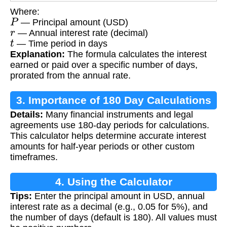
Where:
P
— Principal amount (USD)
r
— Annual interest rate (decimal)
t
— Time period in days
Explanation:
The formula calculates the interest
earned or paid over a specific number of days,
prorated from the annual rate.
3. Importance of 180 Day Calculations
Details:
Many financial instruments and legal
agreements use 180-day periods for calculations.
This calculator helps determine accurate interest
amounts for half-year periods or other custom
timeframes.
4. Using the Calculator
Tips:
Enter the principal amount in USD, annual
interest rate as a decimal (e.g., 0.05 for 5%), and
the number of days (default is 180). All values must