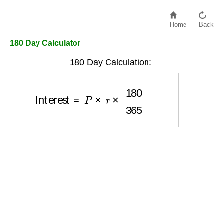
Home
Back
180 Day Calculator
180 Day Calculation:
Interest
=
P
×
r
×
180
365