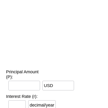
Principal Amount
(P):
USD
Interest Rate (r):
decimal/year