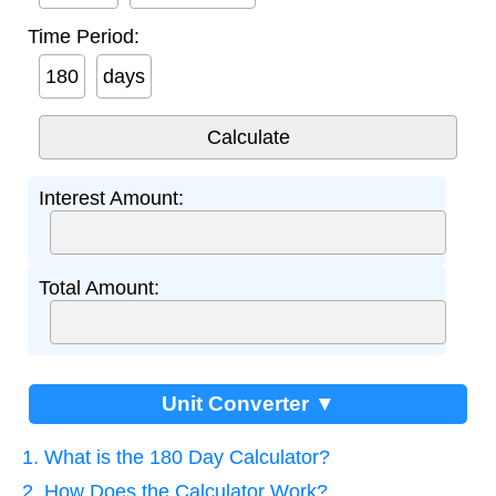
Time Period:
days
Interest Amount:
Total Amount:
Unit Converter ▼
1. What is the 180 Day Calculator?
2. How Does the Calculator Work?