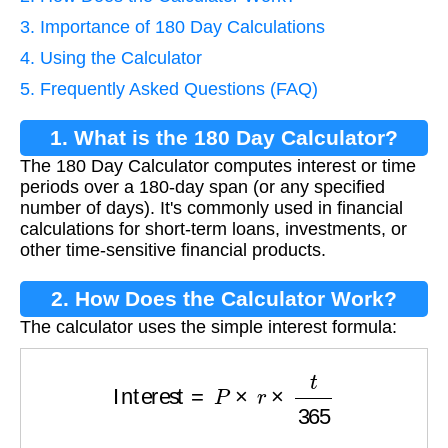
3. Importance of 180 Day Calculations
4. Using the Calculator
5. Frequently Asked Questions (FAQ)
1. What is the 180 Day Calculator?
The 180 Day Calculator computes interest or time
periods over a 180-day span (or any specified
number of days). It's commonly used in financial
calculations for short-term loans, investments, or
other time-sensitive financial products.
2. How Does the Calculator Work?
The calculator uses the simple interest formula:
Interest
=
P
×
r
×
t
365