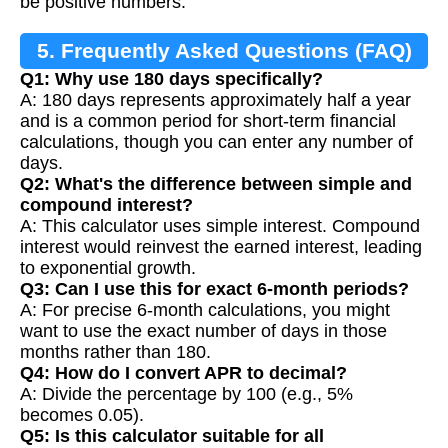
be positive numbers.
5. Frequently Asked Questions (FAQ)
Q1: Why use 180 days specifically?
A: 180 days represents approximately half a year
and is a common period for short-term financial
calculations, though you can enter any number of
days.
Q2: What's the difference between simple and
compound interest?
A: This calculator uses simple interest. Compound
interest would reinvest the earned interest, leading
to exponential growth.
Q3: Can I use this for exact 6-month periods?
A: For precise 6-month calculations, you might
want to use the exact number of days in those
months rather than 180.
Q4: How do I convert APR to decimal?
A: Divide the percentage by 100 (e.g., 5%
becomes 0.05).
Q5: Is this calculator suitable for all