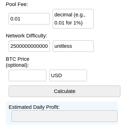
Pool Fee:
decimal (e.g.,
0.01 for 1%)
Network Difficulty:
unitless
BTC Price
(optional):
USD
Estimated Daily Profit: