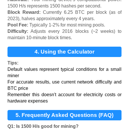
1500 H/s represents 1500 hashes per second.
Block Reward:
Currently 6.25 BTC per block (as of
2023), halves approximately every 4 years.
Pool Fee:
Typically 1-2% for most mining pools.
Difficulty:
Adjusts every 2016 blocks (~2 weeks) to
maintain 10-minute block times.
4. Using the Calculator
Tips:
Default values represent typical conditions for a small
miner
For accurate results, use current network difficulty and
BTC price
Remember this doesn't account for electricity costs or
hardware expenses
5. Frequently Asked Questions (FAQ)
Q1: Is 1500 H/s good for mining?