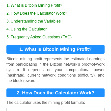
1. What is Bitcoin Mining Profit?
2. How Does the Calculator Work?
3. Understanding the Variables
4. Using the Calculator
5. Frequently Asked Questions (FAQ)
1. What is Bitcoin Mining Profit?
Bitcoin mining profit represents the estimated earnings
from participating in the Bitcoin network's proof-of-work
system. It depends on your computational power
(hashrate), current network conditions (difficulty), and
the block reward.
2. How Does the Calculator Work?
The calculator uses the mining profit formula: