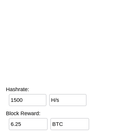
Hashrate:
H/s
Block Reward:
BTC