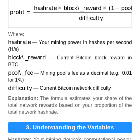
profit
=
hashrate
×
block\_reward
×
(
1
−
pool\_fee
)
diff
Where:
hashrate
— Your mining power in hashes per second
(H/s)
block\_reward
— Current Bitcoin block reward in
BTC
pool\_fee
— Mining pool's fee as a decimal (e.g., 0.01
for 1%)
difficulty
— Current Bitcoin network difficulty
Explanation:
The formula estimates your share of the
total network rewards based on your proportion of the
total network hashrate.
3. Understanding the Variables
Hashrate:
Your mining device's computational power.