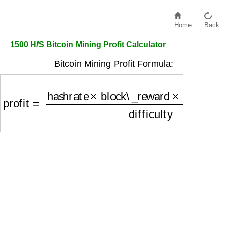
Home
Back
1500 H/S Bitcoin Mining Profit Calculator
Bitcoin Mining Profit Formula:
profit
=
hashrate
×
block\_reward
×
(
1
−
pool\_fee
)
d